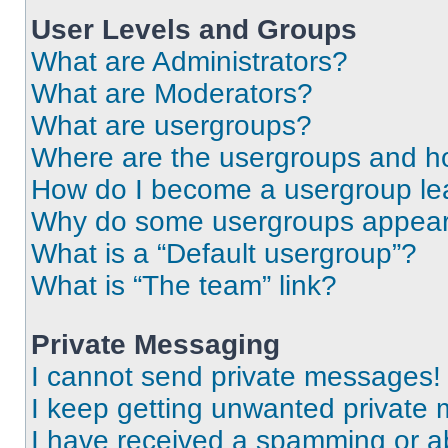
User Levels and Groups
What are Administrators?
What are Moderators?
What are usergroups?
Where are the usergroups and ho
How do I become a usergroup le
Why do some usergroups appear i
What is a “Default usergroup”?
What is “The team” link?
Private Messaging
I cannot send private messages!
I keep getting unwanted private
I have received a spamming or a