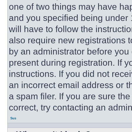
one of two things may have ha
and you specified being under 1
will have to follow the instruct
also require new registrations t
by an administrator before you 
present during registration. If 
instructions. If you did not re
an incorrect email address or 
a spam filer. If you are sure th
correct, try contacting an admini
Sus