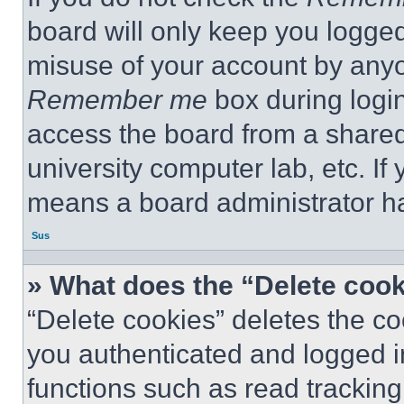
board will only keep you logged
misuse of your account by anyo
Remember me
box during logi
access the board from a shared c
university computer lab, etc. If
means a board administrator ha
Sus
» What does the “Delete coo
“Delete cookies” deletes the 
you authenticated and logged i
functions such as read tracking