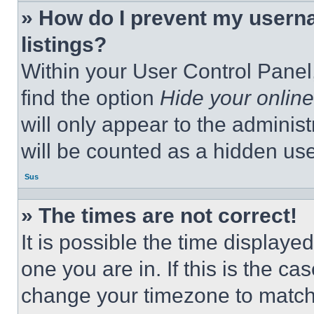
» How do I prevent my userna
listings?
Within your User Control Panel,
find the option
Hide your online
will only appear to the adminis
will be counted as a hidden use
Sus
» The times are not correct!
It is possible the time displaye
one you are in. If this is the c
change your timezone to match 