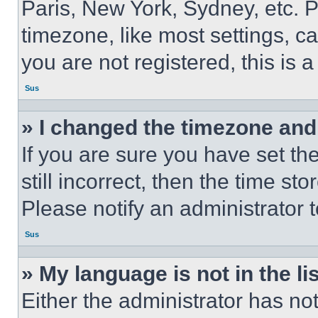
Paris, New York, Sydney, etc. 
timezone, like most settings, ca
you are not registered, this is 
Sus
» I changed the timezone and t
If you are sure you have set th
still incorrect, then the time st
Please notify an administrator 
Sus
» My language is not in the lis
Either the administrator has no