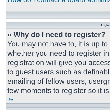
Login 
» Why do I need to register?
You may not have to, it is up to
whether you need to register i
registration will give you acces
to guest users such as definab
emailing of fellow users, usergr
few moments to register so it 
Sus