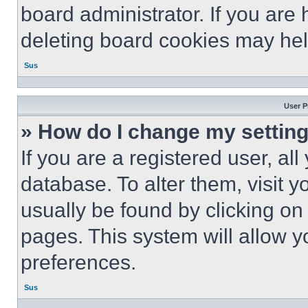
board administrator. If you are
deleting board cookies may hel
Sus
User P
» How do I change my settin
If you are a registered user, all
database. To alter them, visit y
usually be found by clicking on
pages. This system will allow y
preferences.
Sus