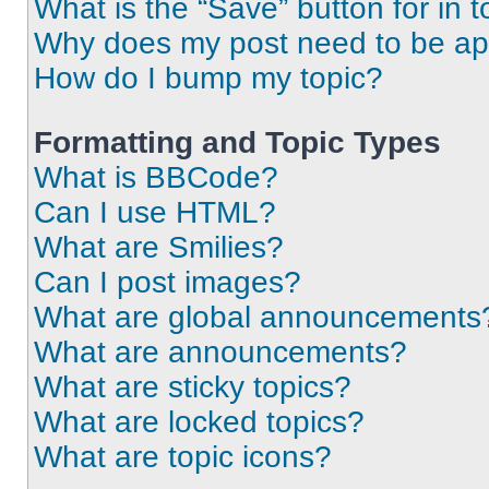
What is the “Save” button for in t
Why does my post need to be a
How do I bump my topic?
Formatting and Topic Types
What is BBCode?
Can I use HTML?
What are Smilies?
Can I post images?
What are global announcements
What are announcements?
What are sticky topics?
What are locked topics?
What are topic icons?