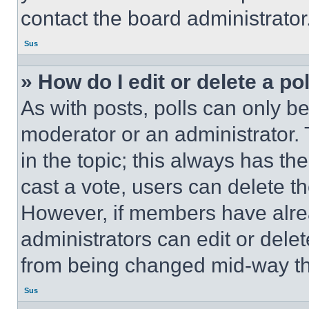
contact the board administrator
Sus
» How do I edit or delete a po
As with posts, polls can only be
moderator or an administrator. To 
in the topic; this always has the
cast a vote, users can delete the
However, if members have alre
administrators can edit or delete
from being changed mid-way th
Sus