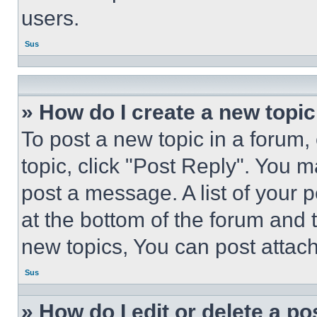
users.
Sus
» How do I create a new topic
To post a new topic in a forum, 
topic, click "Post Reply". You 
post a message. A list of your 
at the bottom of the forum and
new topics, You can post attac
Sus
» How do I edit or delete a po