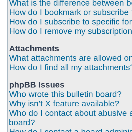
What is the difference between 
How do I bookmark or subscribe t
How do I subscribe to specific f
How do I remove my subscriptio
Attachments
What attachments are allowed on
How do I find all my attachments
phpBB Issues
Who wrote this bulletin board?
Why isn’t X feature available?
Who do I contact about abusive an
board?
How do I contact a board adminis