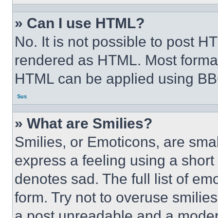
» Can I use HTML?
No. It is not possible to post 
rendered as HTML. Most format
HTML can be applied using BB
Sus
» What are Smilies?
Smilies, or Emoticons, are sma
express a feeling using a short 
denotes sad. The full list of e
form. Try not to overuse smilie
a post unreadable and a moder