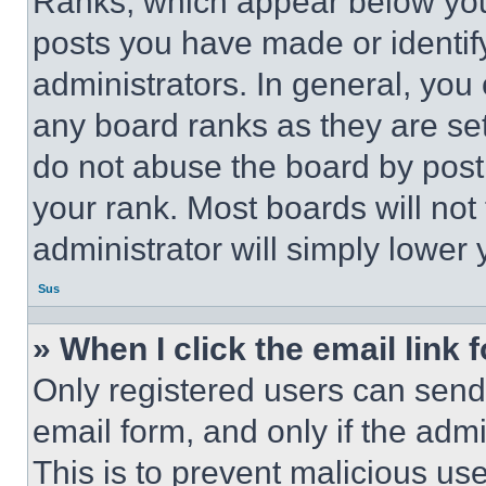
Ranks, which appear below you
posts you have made or identif
administrators. In general, you
any board ranks as they are set
do not abuse the board by posti
your rank. Most boards will not
administrator will simply lower 
Sus
» When I click the email link 
Only registered users can send e
email form, and only if the admi
This is to prevent malicious u