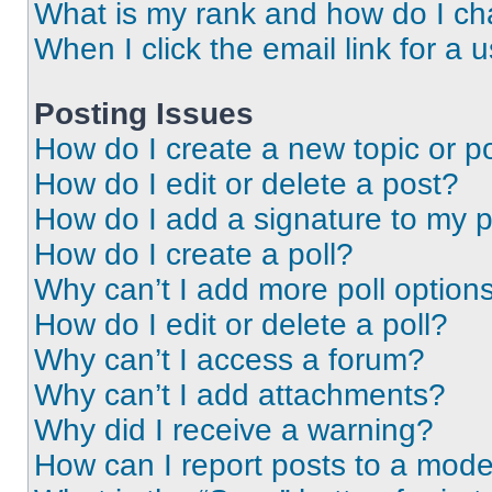
What is my rank and how do I ch
When I click the email link for a 
Posting Issues
How do I create a new topic or po
How do I edit or delete a post?
How do I add a signature to my 
How do I create a poll?
Why can’t I add more poll option
How do I edit or delete a poll?
Why can’t I access a forum?
Why can’t I add attachments?
Why did I receive a warning?
How can I report posts to a mode