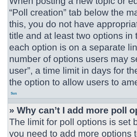
When posting a new topic or editi
“Poll creation” tab below the m
this, you do not have appropria
title and at least two options i
each option is on a separate lin
number of options users may se
user”, a time limit in days for th
the option to allow users to am
Sus
» Why can’t I add more poll o
The limit for poll options is set
you need to add more options t