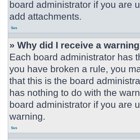
board administrator if you are
add attachments.
Sus
» Why did I receive a warnin
Each board administrator has thei
you have broken a rule, you m
that this is the board administ
has nothing to do with the warn
board administrator if you are
warning.
Sus