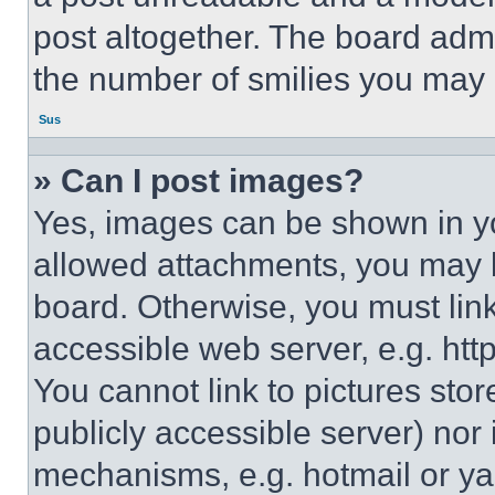
post altogether. The board admi
the number of smilies you may 
Sus
» Can I post images?
Yes, images can be shown in you
allowed attachments, you may b
board. Otherwise, you must link
accessible web server, e.g. ht
You cannot link to pictures sto
publicly accessible server) nor
mechanisms, e.g. hotmail or y