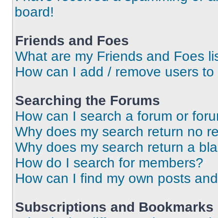
board!
Friends and Foes
What are my Friends and Foes li
How can I add / remove users to 
Searching the Forums
How can I search a forum or for
Why does my search return no re
Why does my search return a bl
How do I search for members?
How can I find my own posts and
Subscriptions and Bookmarks