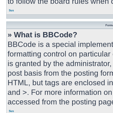
to follow the board rules when 
Sus
Forma
» What is BBCode?
BBCode is a special implementa
formatting control on particula
is granted by the administrator,
post basis from the posting form
HTML, but tags are enclosed in 
and >. For more information o
accessed from the posting pag
Sus