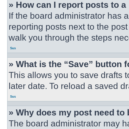
» How can I report posts to 
If the board administrator has a
reporting posts next to the post 
walk you through the steps nece
Sus
» What is the “Save” button f
This allows you to save drafts 
later date. To reload a saved dr
Sus
» Why does my post need to
The board administrator may ha