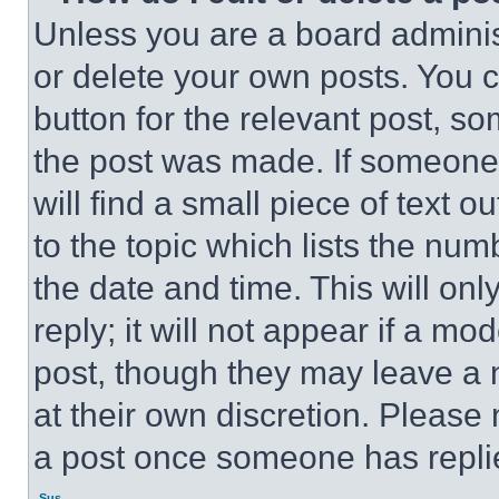
Unless you are a board adminis
or delete your own posts. You ca
button for the relevant post, so
the post was made. If someone 
will find a small piece of text 
to the topic which lists the num
the date and time. This will o
reply; it will not appear if a mo
post, though they may leave a n
at their own discretion. Please
a post once someone has repli
Sus