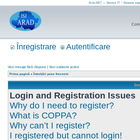
Activ.NET — Service IT ~ Sisteme sup
Comun
Înregistrare
Autentificare
Vezi mesaje fără răspuns
|
Vezi subiecte active
Prima pagină
»
Întrebări puse frecvent
Înt
Login and Registration Issues
Why do I need to register?
What is COPPA?
Why can’t I register?
I registered but cannot login!