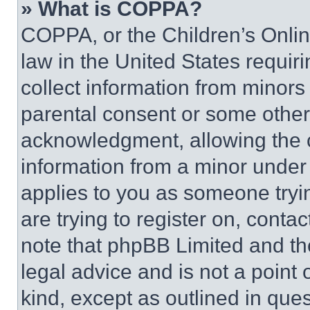
» What is COPPA?
COPPA, or the Children’s Online
law in the United States requir
collect information from minors
parental consent or some other
acknowledgment, allowing the co
information from a minor under t
applies to you as someone tryin
are trying to register on, conta
note that phpBB Limited and th
legal advice and is not a point 
kind, except as outlined in que