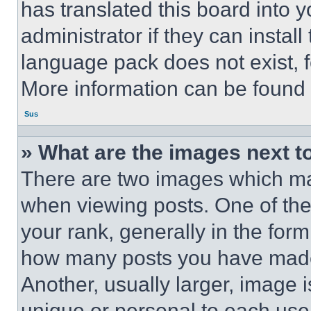
has translated this board into 
administrator if they can instal
language pack does not exist, fe
More information can be found 
Sus
» What are the images next 
There are two images which m
when viewing posts. One of th
your rank, generally in the form 
how many posts you have made 
Another, usually larger, image 
unique or personal to each use