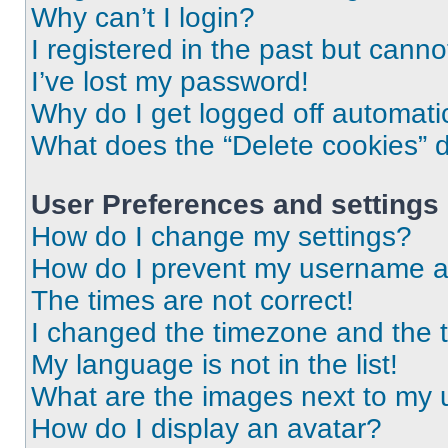
Why can’t I login?
I registered in the past but cann
I’ve lost my password!
Why do I get logged off automati
What does the “Delete cookies” 
User Preferences and settings
How do I change my settings?
How do I prevent my username app
The times are not correct!
I changed the timezone and the ti
My language is not in the list!
What are the images next to my
How do I display an avatar?