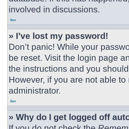
involved in discussions.
Sus
» I’ve lost my password!
Don’t panic! While your passwor
be reset. Visit the login page a
the instructions and you should 
However, if you are not able to
administrator.
Sus
» Why do I get logged off aut
If you do not check the
Remem