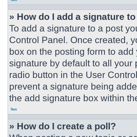
» How do I add a signature t
To add a signature to a post yo
Control Panel. Once created, 
box on the posting form to add
signature by default to all you
radio button in the User Control
prevent a signature being adde
the add signature box within th
Sus
» How do I create a poll?