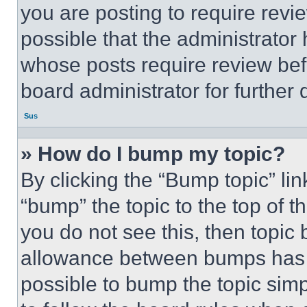
you are posting to require revie
possible that the administrator
whose posts require review bef
board administrator for further d
Sus
» How do I bump my topic?
By clicking the “Bump topic” li
“bump” the topic to the top of t
you do not see this, then topi
allowance between bumps has no
possible to bump the topic simp