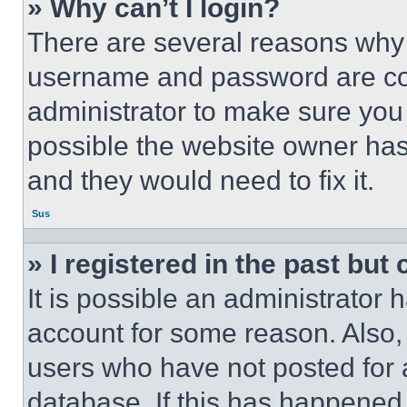
» Why can’t I login?
There are several reasons why t
username and password are corr
administrator to make sure you 
possible the website owner has 
and they would need to fix it.
Sus
» I registered in the past but
It is possible an administrator 
account for some reason. Also
users who have not posted for a
database. If this has happened,