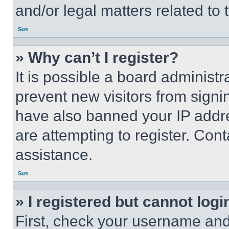
and/or legal matters related to 
Sus
» Why can’t I register?
It is possible a board administr
prevent new visitors from signi
have also banned your IP addr
are attempting to register. Cont
assistance.
Sus
» I registered but cannot logi
First, check your username and 