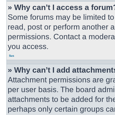
» Why can’t I access a forum
Some forums may be limited to 
read, post or perform another 
permissions. Contact a moderat
you access.
Sus
» Why can’t I add attachment
Attachment permissions are gra
per user basis. The board admi
attachments to be added for the
perhaps only certain groups ca