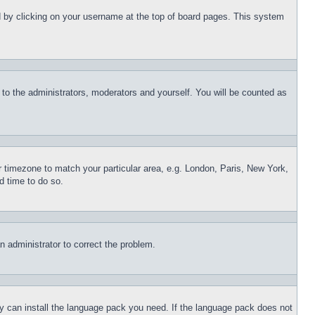
und by clicking on your username at the top of board pages. This system
r to the administrators, moderators and yourself. You will be counted as
ur timezone to match your particular area, e.g. London, Paris, New York,
d time to do so.
an administrator to correct the problem.
hey can install the language pack you need. If the language pack does not