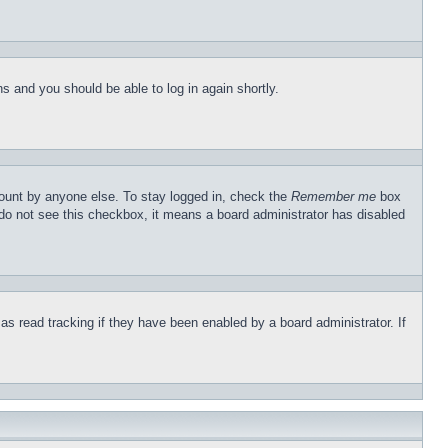
ons and you should be able to log in again shortly.
count by anyone else. To stay logged in, check the
Remember me
box
u do not see this checkbox, it means a board administrator has disabled
s read tracking if they have been enabled by a board administrator. If