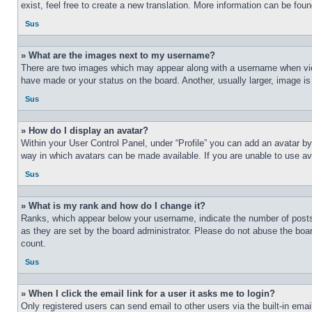
exist, feel free to create a new translation. More information can be fou
Sus
» What are the images next to my username?
There are two images which may appear along with a username when view
have made or your status on the board. Another, usually larger, image is
Sus
» How do I display an avatar?
Within your User Control Panel, under “Profile” you can add an avatar by
way in which avatars can be made available. If you are unable to use ava
Sus
» What is my rank and how do I change it?
Ranks, which appear below your username, indicate the number of posts 
as they are set by the board administrator. Please do not abuse the board
count.
Sus
» When I click the email link for a user it asks me to login?
Only registered users can send email to other users via the built-in ema