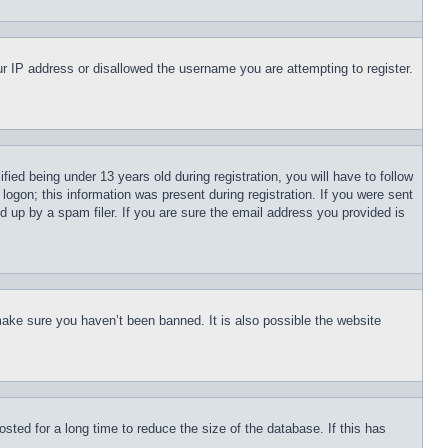
our IP address or disallowed the username you are attempting to register.
d being under 13 years old during registration, you will have to follow
logon; this information was present during registration. If you were sent
d up by a spam filer. If you are sure the email address you provided is
make sure you haven’t been banned. It is also possible the website
ted for a long time to reduce the size of the database. If this has