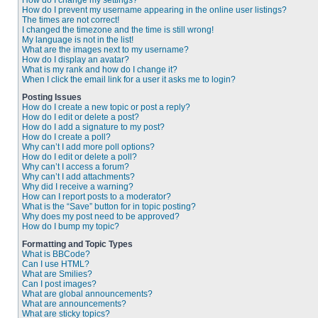
How do I change my settings?
How do I prevent my username appearing in the online user listings?
The times are not correct!
I changed the timezone and the time is still wrong!
My language is not in the list!
What are the images next to my username?
How do I display an avatar?
What is my rank and how do I change it?
When I click the email link for a user it asks me to login?
Posting Issues
How do I create a new topic or post a reply?
How do I edit or delete a post?
How do I add a signature to my post?
How do I create a poll?
Why can’t I add more poll options?
How do I edit or delete a poll?
Why can’t I access a forum?
Why can’t I add attachments?
Why did I receive a warning?
How can I report posts to a moderator?
What is the “Save” button for in topic posting?
Why does my post need to be approved?
How do I bump my topic?
Formatting and Topic Types
What is BBCode?
Can I use HTML?
What are Smilies?
Can I post images?
What are global announcements?
What are announcements?
What are sticky topics?