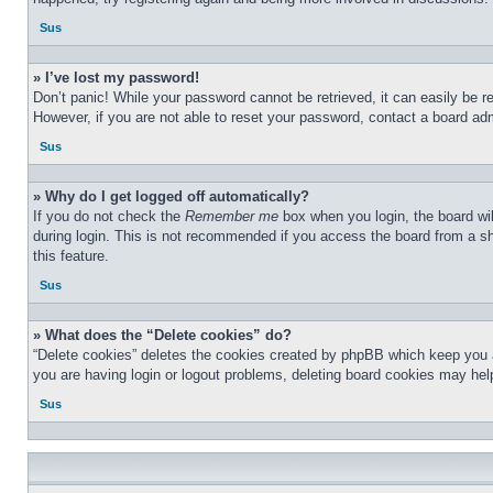
Sus
» I’ve lost my password!
Don’t panic! While your password cannot be retrieved, it can easily be re
However, if you are not able to reset your password, contact a board adm
Sus
» Why do I get logged off automatically?
If you do not check the
Remember me
box when you login, the board wil
during login. This is not recommended if you access the board from a sha
this feature.
Sus
» What does the “Delete cookies” do?
“Delete cookies” deletes the cookies created by phpBB which keep you au
you are having login or logout problems, deleting board cookies may hel
Sus