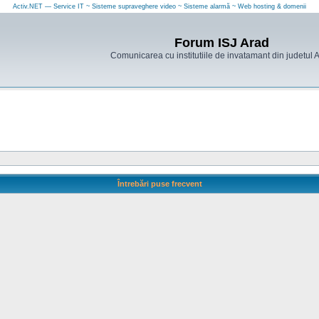
Activ.NET — Service IT ~ Sisteme supraveghere video ~ Sisteme alarmă ~ Web hosting & domenii
Forum ISJ Arad
Comunicarea cu institutiile de invatamant din judetul 
Întrebări puse frecvent