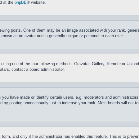
nd at the
phpBB
® website.
ing posts. One of them may be an image associated with your rank, generally
 known as an avatar and is generally unique or personal to each user.
 using one of the four following methods: Gravatar, Gallery, Remote or Upload.
tars, contact a board administrator.
you have made or identify certain users, e.g. moderators and administrators.
 by posting unnecessarily just to increase your rank. Most boards will not tol
il form, and only if the administrator has enabled this feature. This is to pr