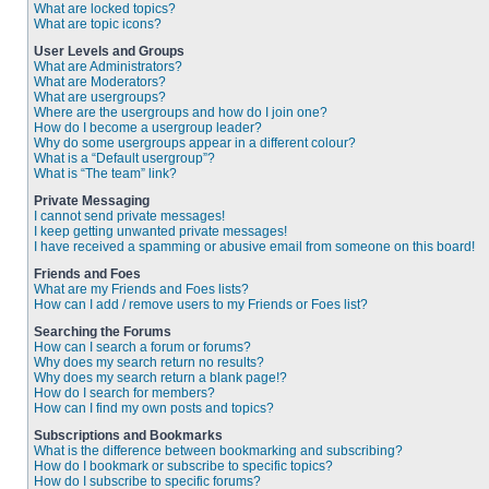
What are locked topics?
What are topic icons?
User Levels and Groups
What are Administrators?
What are Moderators?
What are usergroups?
Where are the usergroups and how do I join one?
How do I become a usergroup leader?
Why do some usergroups appear in a different colour?
What is a “Default usergroup”?
What is “The team” link?
Private Messaging
I cannot send private messages!
I keep getting unwanted private messages!
I have received a spamming or abusive email from someone on this board!
Friends and Foes
What are my Friends and Foes lists?
How can I add / remove users to my Friends or Foes list?
Searching the Forums
How can I search a forum or forums?
Why does my search return no results?
Why does my search return a blank page!?
How do I search for members?
How can I find my own posts and topics?
Subscriptions and Bookmarks
What is the difference between bookmarking and subscribing?
How do I bookmark or subscribe to specific topics?
How do I subscribe to specific forums?