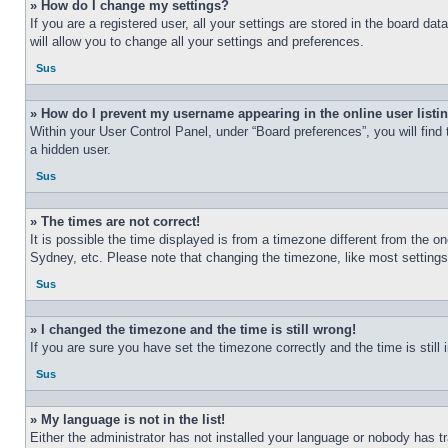
» How do I change my settings?
If you are a registered user, all your settings are stored in the board d
will allow you to change all your settings and preferences.
Sus
» How do I prevent my username appearing in the online user listi
Within your User Control Panel, under “Board preferences”, you will find
a hidden user.
Sus
» The times are not correct!
It is possible the time displayed is from a timezone different from the o
Sydney, etc. Please note that changing the timezone, like most settings, 
Sus
» I changed the timezone and the time is still wrong!
If you are sure you have set the timezone correctly and the time is still 
Sus
» My language is not in the list!
Either the administrator has not installed your language or nobody has t