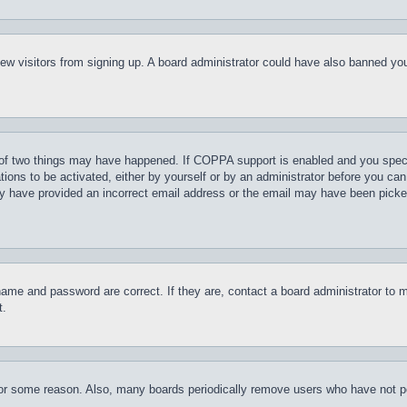
t new visitors from signing up. A board administrator could have also banned y
of two things may have happened. If COPPA support is enabled and you specifie
tions to be activated, either by yourself or by an administrator before you can 
may have provided an incorrect email address or the email may have been picke
name and password are correct. If they are, contact a board administrator to 
t.
for some reason. Also, many boards periodically remove users who have not pos