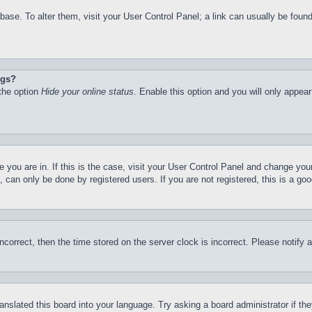
atabase. To alter them, visit your User Control Panel; a link can usually be fo
ngs?
 the option
Hide your online status
. Enable this option and you will only appea
ne you are in. If this is the case, visit your User Control Panel and change yo
can only be done by registered users. If you are not registered, this is a goo
incorrect, then the time stored on the server clock is incorrect. Please notify 
ranslated this board into your language. Try asking a board administrator if t