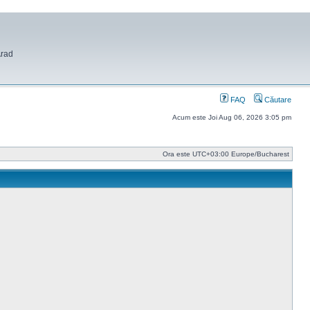
Arad
FAQ
Căutare
Acum este Joi Aug 06, 2026 3:05 pm
Ora este UTC+03:00 Europe/Bucharest