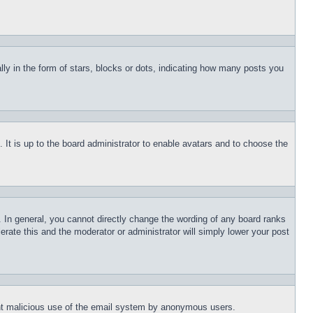
 in the form of stars, blocks or dots, indicating how many posts you
 It is up to the board administrator to enable avatars and to choose the
 In general, you cannot directly change the wording of any board ranks
erate this and the moderator or administrator will simply lower your post
event malicious use of the email system by anonymous users.