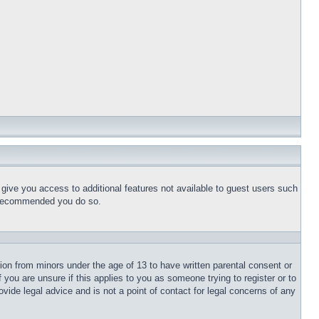
l give you access to additional features not available to guest users such
is recommended you do so.
tion from minors under the age of 13 to have written parental consent or
 you are unsure if this applies to you as someone trying to register or to
vide legal advice and is not a point of contact for legal concerns of any