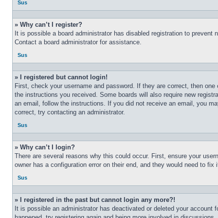
Sus
» Why can’t I register?
It is possible a board administrator has disabled registration to preven
Contact a board administrator for assistance.
Sus
» I registered but cannot login!
First, check your username and password. If they are correct, then one 
the instructions you received. Some boards will also require new registra
an email, follow the instructions. If you did not receive an email, you 
correct, try contacting an administrator.
Sus
» Why can’t I login?
There are several reasons why this could occur. First, ensure your user
owner has a configuration error on their end, and they would need to fix i
Sus
» I registered in the past but cannot login any more?!
It is possible an administrator has deactivated or deleted your account 
happened, try registering again and being more involved in discussions.