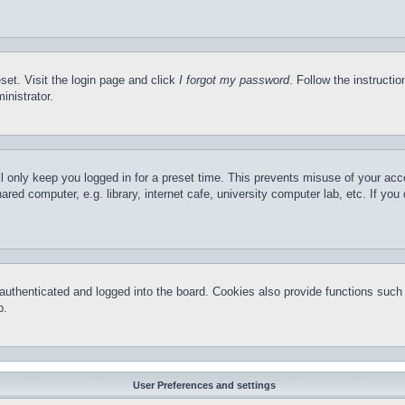
set. Visit the login page and click
I forgot my password
. Follow the instructi
inistrator.
l only keep you logged in for a preset time. This prevents misuse of your ac
red computer, e.g. library, internet cafe, university computer lab, etc. If yo
thenticated and logged into the board. Cookies also provide functions such a
p.
User Preferences and settings