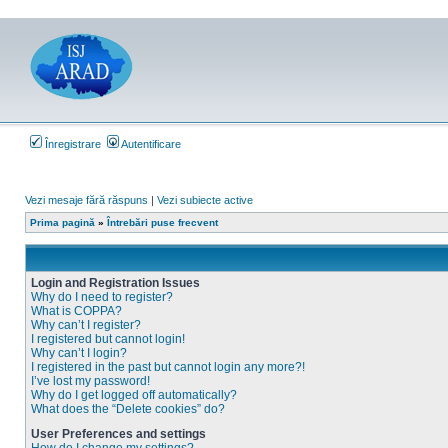
Înregistrare
Autentificare
Vezi mesaje fără răspuns
|
Vezi subiecte active
Prima pagină
»
Întrebări puse frecvent
Login and Registration Issues
Why do I need to register?
What is COPPA?
Why can’t I register?
I registered but cannot login!
Why can’t I login?
I registered in the past but cannot login any more?!
I’ve lost my password!
Why do I get logged off automatically?
What does the “Delete cookies” do?
User Preferences and settings