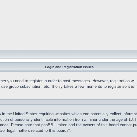
Login and Registration Issues
ther you need to register in order to post messages. However; registration wil
, usergroup subscription, etc. It only takes a few moments to register so it 
 in the United States requiring websites which can potentially collect informa
on of personally identifiable information from a minor under the age of 13. If
stance. Please note that phpBB Limited and the owners of this board cannot pro
or legal matters related to this board?”.