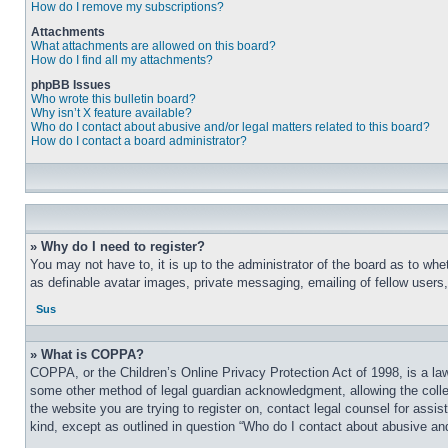
How do I remove my subscriptions?
Attachments
What attachments are allowed on this board?
How do I find all my attachments?
phpBB Issues
Who wrote this bulletin board?
Why isn’t X feature available?
Who do I contact about abusive and/or legal matters related to this board?
How do I contact a board administrator?
» Why do I need to register?
You may not have to, it is up to the administrator of the board as to whe
as definable avatar images, private messaging, emailing of fellow users
Sus
» What is COPPA?
COPPA, or the Children’s Online Privacy Protection Act of 1998, is a law
some other method of legal guardian acknowledgment, allowing the collecti
the website you are trying to register on, contact legal counsel for assi
kind, except as outlined in question “Who do I contact about abusive and/