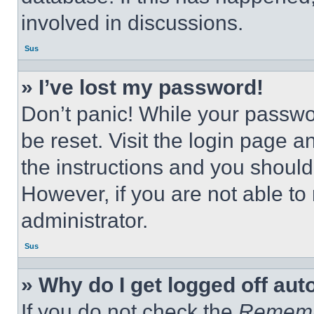
involved in discussions.
Sus
» I’ve lost my password!
Don’t panic! While your passwor
be reset. Visit the login page a
the instructions and you should 
However, if you are not able to
administrator.
Sus
» Why do I get logged off aut
If you do not check the
Remem