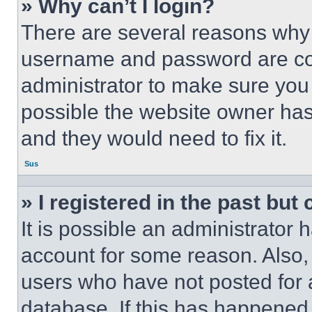
» Why can’t I login?
There are several reasons why t
username and password are corr
administrator to make sure you 
possible the website owner has 
and they would need to fix it.
Sus
» I registered in the past but
It is possible an administrator 
account for some reason. Also
users who have not posted for a
database. If this has happened,