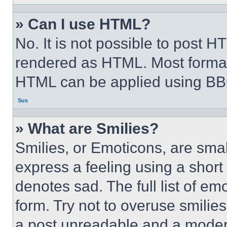
» Can I use HTML?
No. It is not possible to post 
rendered as HTML. Most format
HTML can be applied using BB
Sus
» What are Smilies?
Smilies, or Emoticons, are sma
express a feeling using a short 
denotes sad. The full list of e
form. Try not to overuse smilie
a post unreadable and a moder