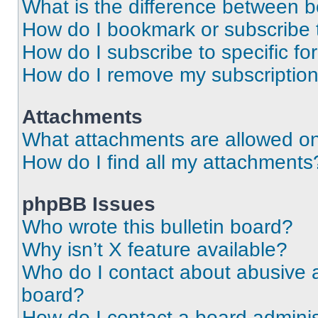
What is the difference between 
How do I bookmark or subscribe t
How do I subscribe to specific f
How do I remove my subscriptio
Attachments
What attachments are allowed on
How do I find all my attachments
phpBB Issues
Who wrote this bulletin board?
Why isn’t X feature available?
Who do I contact about abusive an
board?
How do I contact a board adminis