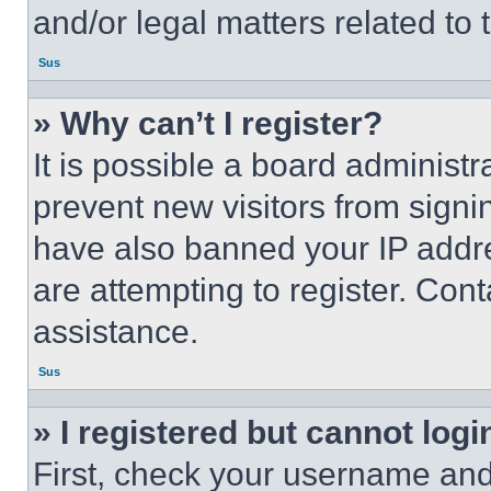
and/or legal matters related to 
Sus
» Why can’t I register?
It is possible a board administr
prevent new visitors from signi
have also banned your IP addr
are attempting to register. Cont
assistance.
Sus
» I registered but cannot logi
First, check your username and 