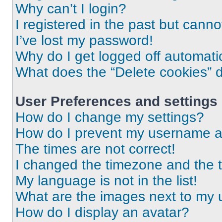
Why can’t I login?
I registered in the past but cann
I’ve lost my password!
Why do I get logged off automati
What does the “Delete cookies” 
User Preferences and settings
How do I change my settings?
How do I prevent my username app
The times are not correct!
I changed the timezone and the ti
My language is not in the list!
What are the images next to my
How do I display an avatar?