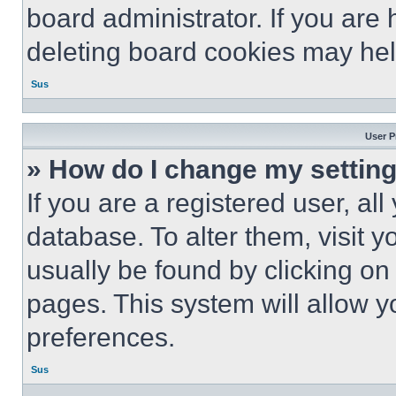
board administrator. If you are
deleting board cookies may hel
Sus
User P
» How do I change my settin
If you are a registered user, all
database. To alter them, visit y
usually be found by clicking on
pages. This system will allow y
preferences.
Sus