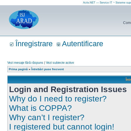
Activ.NET — Service IT ~ Sisteme sup
Comun
Înregistrare
Autentificare
Vezi mesaje fără răspuns
|
Vezi subiecte active
Prima pagină
»
Întrebări puse frecvent
Înt
Login and Registration Issues
Why do I need to register?
What is COPPA?
Why can’t I register?
I registered but cannot login!