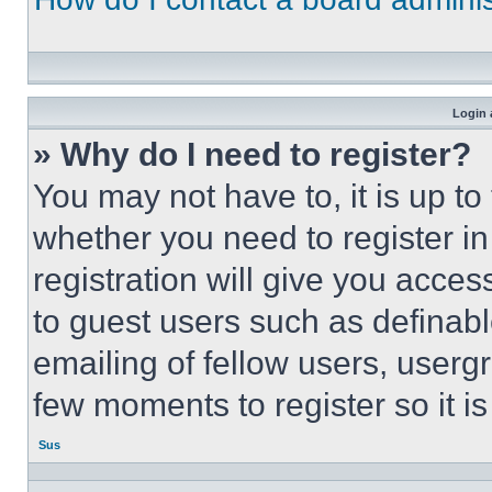
Login 
» Why do I need to register?
You may not have to, it is up to
whether you need to register i
registration will give you acces
to guest users such as definab
emailing of fellow users, usergr
few moments to register so it 
Sus