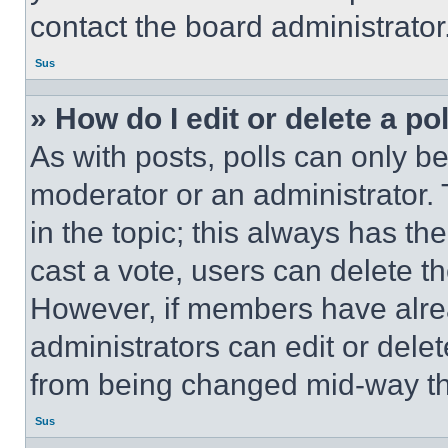
contact the board administrator
Sus
» How do I edit or delete a po
As with posts, polls can only be
moderator or an administrator. To 
in the topic; this always has the
cast a vote, users can delete the
However, if members have alre
administrators can edit or delete
from being changed mid-way th
Sus