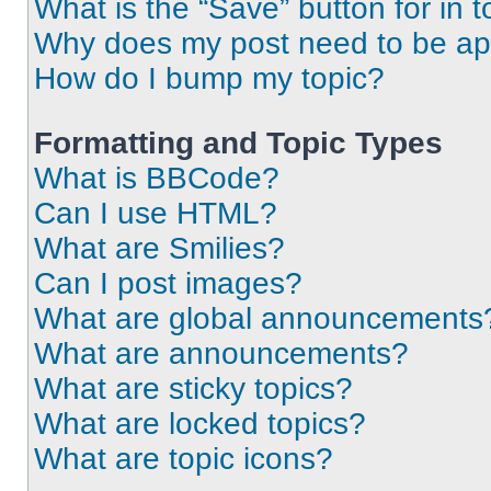
What is the “Save” button for in t
Why does my post need to be a
How do I bump my topic?
Formatting and Topic Types
What is BBCode?
Can I use HTML?
What are Smilies?
Can I post images?
What are global announcements
What are announcements?
What are sticky topics?
What are locked topics?
What are topic icons?