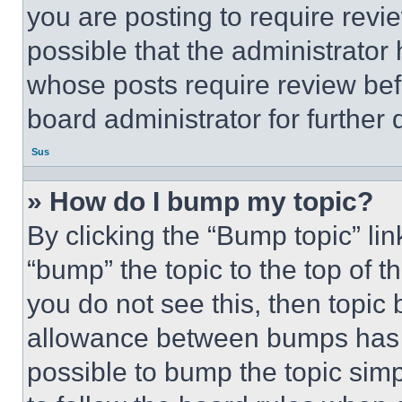
you are posting to require revie
possible that the administrator
whose posts require review bef
board administrator for further d
Sus
» How do I bump my topic?
By clicking the “Bump topic” li
“bump” the topic to the top of t
you do not see this, then topi
allowance between bumps has no
possible to bump the topic simp