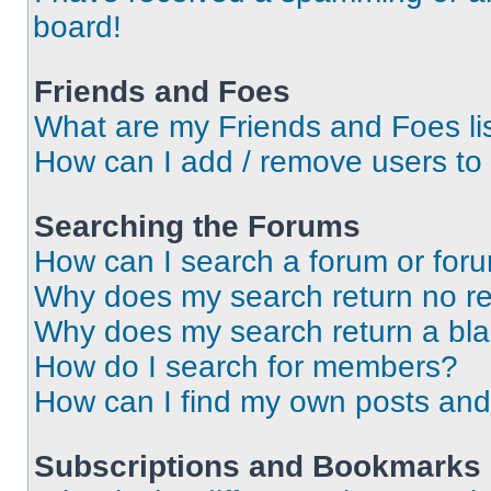
board!
Friends and Foes
What are my Friends and Foes li
How can I add / remove users to 
Searching the Forums
How can I search a forum or for
Why does my search return no re
Why does my search return a bl
How do I search for members?
How can I find my own posts and
Subscriptions and Bookmarks