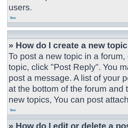
users.
Sus
» How do I create a new topic
To post a new topic in a forum, 
topic, click "Post Reply". You 
post a message. A list of your 
at the bottom of the forum and
new topics, You can post attac
Sus
» How do I edit or delete a po