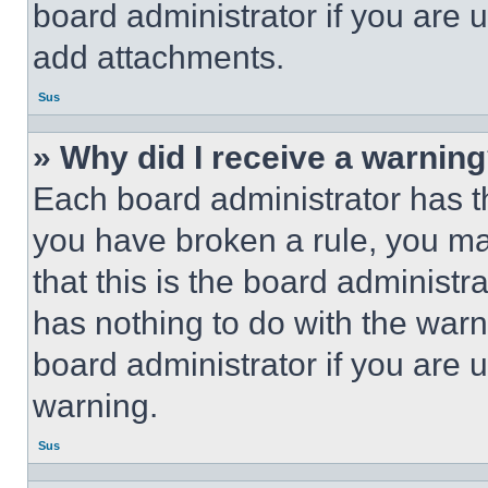
board administrator if you are
add attachments.
Sus
» Why did I receive a warnin
Each board administrator has thei
you have broken a rule, you m
that this is the board administ
has nothing to do with the warn
board administrator if you are
warning.
Sus