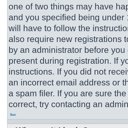
one of two things may have ha
and you specified being under 1
will have to follow the instruct
also require new registrations t
by an administrator before you 
present during registration. If 
instructions. If you did not re
an incorrect email address or 
a spam filer. If you are sure th
correct, try contacting an admini
Sus