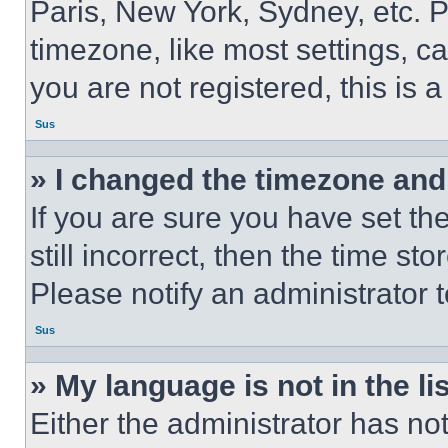
Paris, New York, Sydney, etc. 
timezone, like most settings, ca
you are not registered, this is 
Sus
» I changed the timezone and t
If you are sure you have set th
still incorrect, then the time st
Please notify an administrator 
Sus
» My language is not in the lis
Either the administrator has no