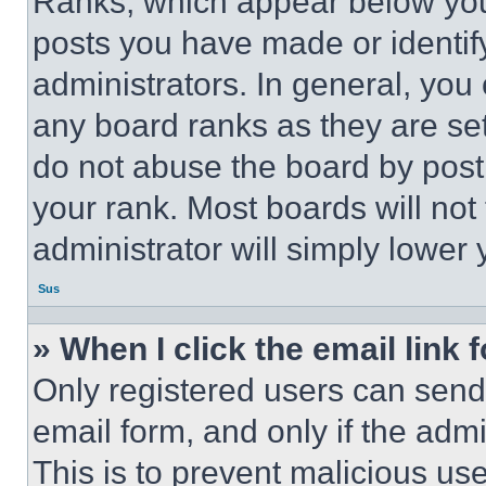
Ranks, which appear below you
posts you have made or identif
administrators. In general, you
any board ranks as they are set
do not abuse the board by posti
your rank. Most boards will not
administrator will simply lower 
Sus
» When I click the email link 
Only registered users can send e
email form, and only if the admi
This is to prevent malicious u