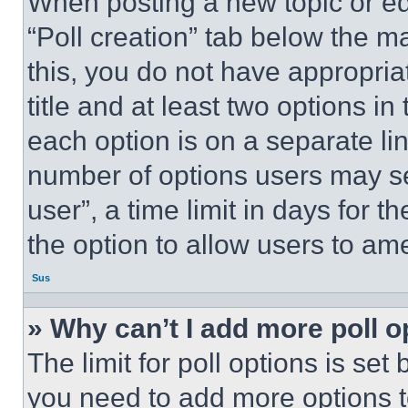
When posting a new topic or editi
“Poll creation” tab below the m
this, you do not have appropria
title and at least two options i
each option is on a separate lin
number of options users may se
user”, a time limit in days for th
the option to allow users to am
Sus
» Why can’t I add more poll o
The limit for poll options is set
you need to add more options t