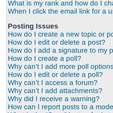
What is my rank and how do I ch
When I click the email link for a 
Posting Issues
How do I create a new topic or po
How do I edit or delete a post?
How do I add a signature to my 
How do I create a poll?
Why can’t I add more poll option
How do I edit or delete a poll?
Why can’t I access a forum?
Why can’t I add attachments?
Why did I receive a warning?
How can I report posts to a mode