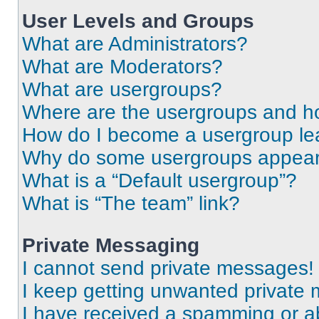
User Levels and Groups
What are Administrators?
What are Moderators?
What are usergroups?
Where are the usergroups and ho
How do I become a usergroup le
Why do some usergroups appear i
What is a “Default usergroup”?
What is “The team” link?
Private Messaging
I cannot send private messages!
I keep getting unwanted private
I have received a spamming or a