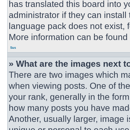
has translated this board into 
administrator if they can instal
language pack does not exist, fe
More information can be found 
Sus
» What are the images next 
There are two images which m
when viewing posts. One of th
your rank, generally in the form 
how many posts you have made 
Another, usually larger, image 
unique or personal to each use