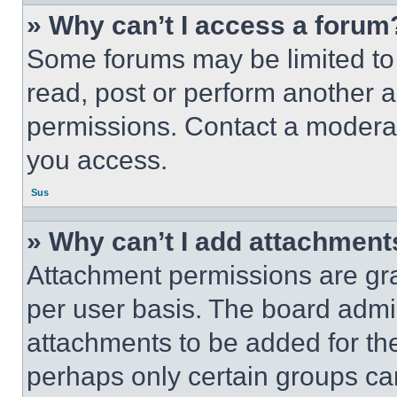
» Why can’t I access a forum
Some forums may be limited to 
read, post or perform another 
permissions. Contact a moderat
you access.
Sus
» Why can’t I add attachment
Attachment permissions are gra
per user basis. The board admi
attachments to be added for the
perhaps only certain groups ca