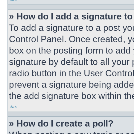
» How do I add a signature t
To add a signature to a post yo
Control Panel. Once created, 
box on the posting form to add
signature by default to all you
radio button in the User Control
prevent a signature being adde
the add signature box within th
Sus
» How do I create a poll?