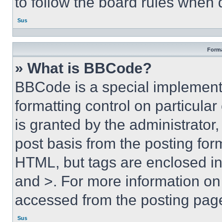
to follow the board rules when 
Sus
Forma
» What is BBCode?
BBCode is a special implementa
formatting control on particula
is granted by the administrator,
post basis from the posting form
HTML, but tags are enclosed in 
and >. For more information o
accessed from the posting pag
Sus