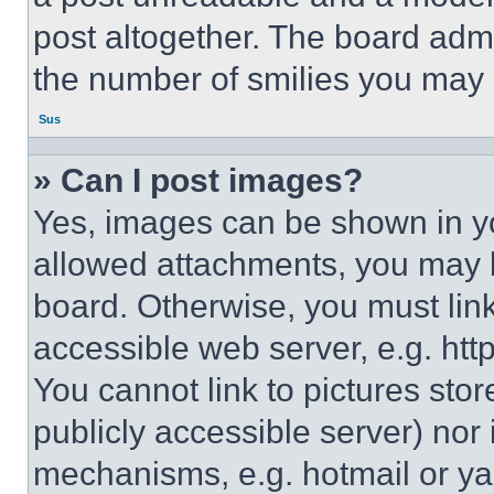
post altogether. The board admi
the number of smilies you may 
Sus
» Can I post images?
Yes, images can be shown in you
allowed attachments, you may b
board. Otherwise, you must link
accessible web server, e.g. ht
You cannot link to pictures sto
publicly accessible server) nor
mechanisms, e.g. hotmail or y