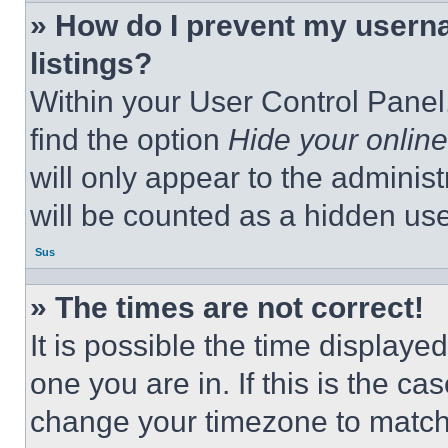
» How do I prevent my userna
listings?
Within your User Control Panel,
find the option
Hide your online
will only appear to the adminis
will be counted as a hidden use
Sus
» The times are not correct!
It is possible the time displaye
one you are in. If this is the c
change your timezone to match 