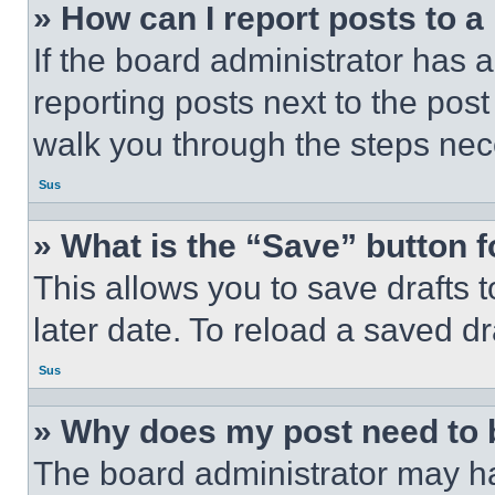
» How can I report posts to 
If the board administrator has a
reporting posts next to the post 
walk you through the steps nece
Sus
» What is the “Save” button f
This allows you to save drafts 
later date. To reload a saved dr
Sus
» Why does my post need to
The board administrator may ha