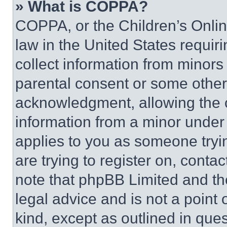
» What is COPPA?
COPPA, or the Children’s Online
law in the United States requir
collect information from minors
parental consent or some other
acknowledgment, allowing the co
information from a minor under t
applies to you as someone tryin
are trying to register on, conta
note that phpBB Limited and th
legal advice and is not a point 
kind, except as outlined in que