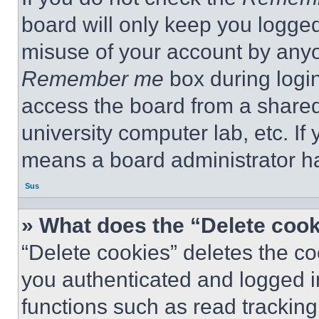
board will only keep you logged
misuse of your account by anyo
Remember me
box during logi
access the board from a shared c
university computer lab, etc. If
means a board administrator ha
Sus
» What does the “Delete coo
“Delete cookies” deletes the 
you authenticated and logged i
functions such as read tracking