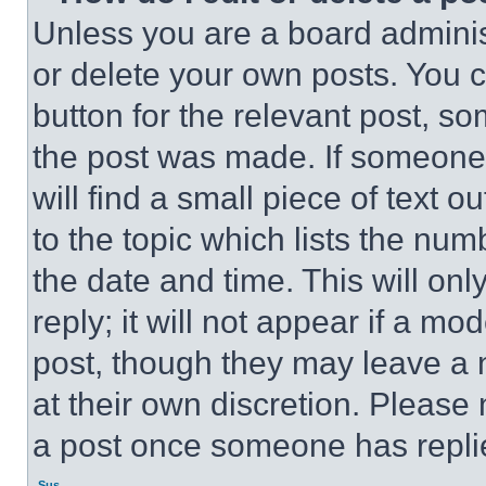
Unless you are a board adminis
or delete your own posts. You ca
button for the relevant post, so
the post was made. If someone 
will find a small piece of text 
to the topic which lists the num
the date and time. This will o
reply; it will not appear if a mo
post, though they may leave a n
at their own discretion. Please
a post once someone has repli
Sus