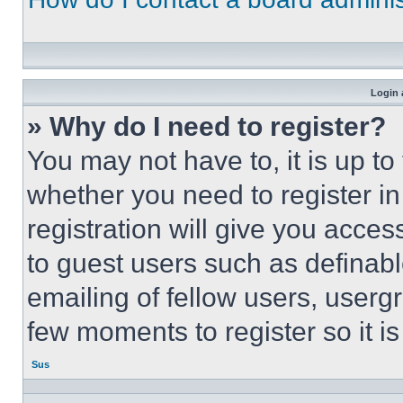
Login 
» Why do I need to register?
You may not have to, it is up to
whether you need to register i
registration will give you acces
to guest users such as definab
emailing of fellow users, usergr
few moments to register so it 
Sus