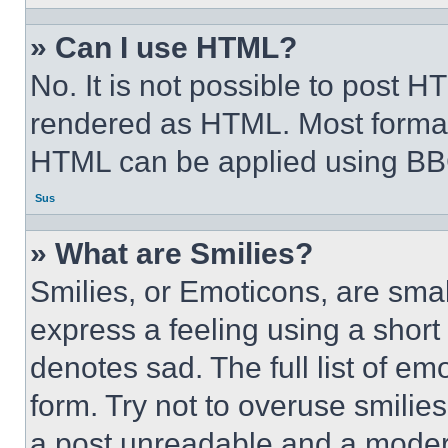
» Can I use HTML?
No. It is not possible to post 
rendered as HTML. Most format
HTML can be applied using BB
Sus
» What are Smilies?
Smilies, or Emoticons, are sma
express a feeling using a short 
denotes sad. The full list of e
form. Try not to overuse smilie
a post unreadable and a moder