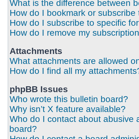
What is the difference between 
How do I bookmark or subscribe t
How do I subscribe to specific f
How do I remove my subscriptio
Attachments
What attachments are allowed on
How do I find all my attachments
phpBB Issues
Who wrote this bulletin board?
Why isn’t X feature available?
Who do I contact about abusive an
board?
How do I contact a board adminis