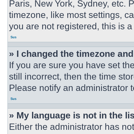
Paris, New York, Sydney, etc. 
timezone, like most settings, ca
you are not registered, this is 
Sus
» I changed the timezone and t
If you are sure you have set th
still incorrect, then the time st
Please notify an administrator 
Sus
» My language is not in the lis
Either the administrator has no