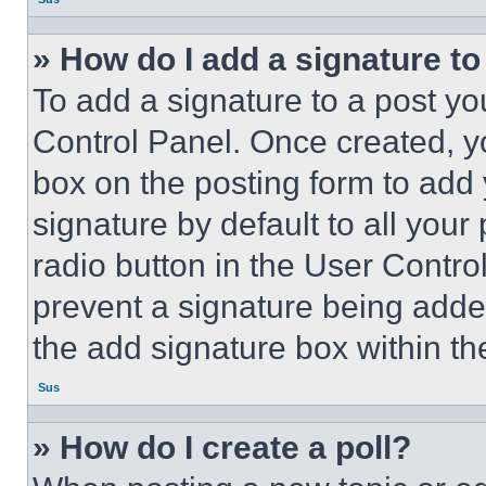
» How do I add a signature t
To add a signature to a post yo
Control Panel. Once created, 
box on the posting form to add
signature by default to all you
radio button in the User Control
prevent a signature being adde
the add signature box within th
Sus
» How do I create a poll?