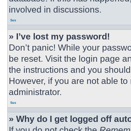
involved in discussions.
Sus
» I’ve lost my password!
Don’t panic! While your passwor
be reset. Visit the login page a
the instructions and you should 
However, if you are not able to
administrator.
Sus
» Why do I get logged off aut
If you do not check the
Remem