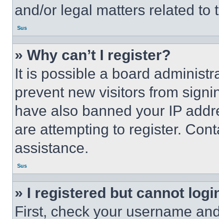
and/or legal matters related to 
Sus
» Why can’t I register?
It is possible a board administr
prevent new visitors from signi
have also banned your IP addr
are attempting to register. Cont
assistance.
Sus
» I registered but cannot logi
First, check your username and 