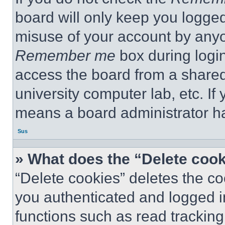
board will only keep you logged
misuse of your account by anyo
Remember me
box during logi
access the board from a shared c
university computer lab, etc. If
means a board administrator ha
Sus
» What does the “Delete coo
“Delete cookies” deletes the 
you authenticated and logged i
functions such as read tracking