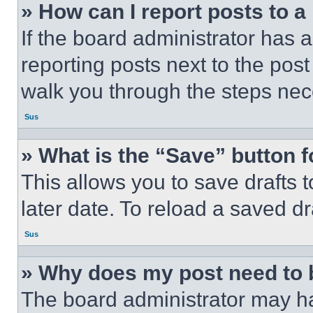
» How can I report posts to 
If the board administrator has a
reporting posts next to the post 
walk you through the steps nece
Sus
» What is the “Save” button f
This allows you to save drafts 
later date. To reload a saved dr
Sus
» Why does my post need to
The board administrator may ha