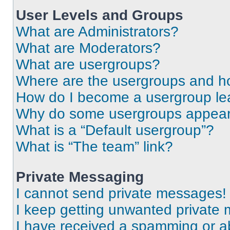
User Levels and Groups
What are Administrators?
What are Moderators?
What are usergroups?
Where are the usergroups and ho
How do I become a usergroup le
Why do some usergroups appear i
What is a “Default usergroup”?
What is “The team” link?
Private Messaging
I cannot send private messages!
I keep getting unwanted private
I have received a spamming or a