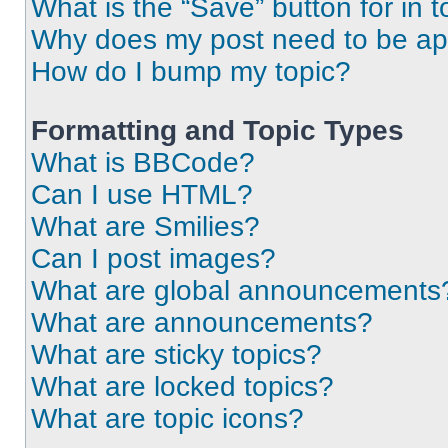
What is the “Save” button for in t
Why does my post need to be a
How do I bump my topic?
Formatting and Topic Types
What is BBCode?
Can I use HTML?
What are Smilies?
Can I post images?
What are global announcements
What are announcements?
What are sticky topics?
What are locked topics?
What are topic icons?