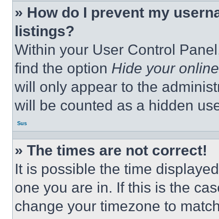
» How do I prevent my userna
listings?
Within your User Control Panel,
find the option
Hide your online
will only appear to the adminis
will be counted as a hidden use
Sus
» The times are not correct!
It is possible the time displaye
one you are in. If this is the c
change your timezone to match 