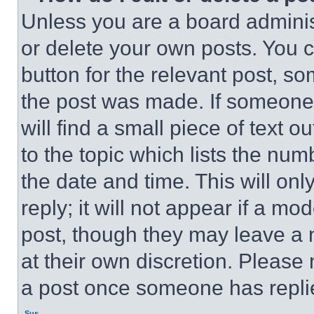
Unless you are a board adminis
or delete your own posts. You ca
button for the relevant post, so
the post was made. If someone 
will find a small piece of text 
to the topic which lists the num
the date and time. This will o
reply; it will not appear if a mo
post, though they may leave a n
at their own discretion. Please
a post once someone has repli
Sus