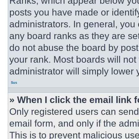
Ranks, which appear below you
posts you have made or identif
administrators. In general, you
any board ranks as they are set
do not abuse the board by posti
your rank. Most boards will not
administrator will simply lower 
Sus
» When I click the email link 
Only registered users can send e
email form, and only if the admi
This is to prevent malicious u