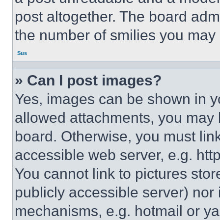
post altogether. The board admi
the number of smilies you may 
Sus
» Can I post images?
Yes, images can be shown in you
allowed attachments, you may b
board. Otherwise, you must link
accessible web server, e.g. ht
You cannot link to pictures sto
publicly accessible server) nor
mechanisms, e.g. hotmail or y