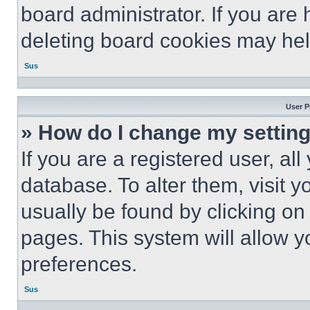
board administrator. If you are
deleting board cookies may hel
Sus
User P
» How do I change my settin
If you are a registered user, all
database. To alter them, visit y
usually be found by clicking on
pages. This system will allow y
preferences.
Sus