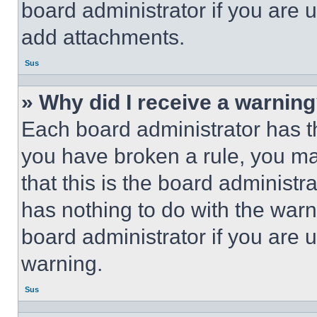
board administrator if you are
add attachments.
Sus
» Why did I receive a warnin
Each board administrator has thei
you have broken a rule, you m
that this is the board administ
has nothing to do with the warn
board administrator if you are
warning.
Sus