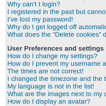
Why can’t I login?
I registered in the past but cann
I’ve lost my password!
Why do I get logged off automati
What does the “Delete cookies” 
User Preferences and settings
How do I change my settings?
How do I prevent my username app
The times are not correct!
I changed the timezone and the ti
My language is not in the list!
What are the images next to my
How do I display an avatar?