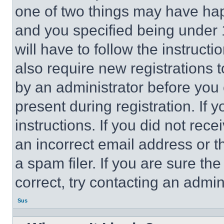
one of two things may have ha
and you specified being under 1
will have to follow the instruct
also require new registrations t
by an administrator before you 
present during registration. If 
instructions. If you did not re
an incorrect email address or 
a spam filer. If you are sure th
correct, try contacting an admini
Sus