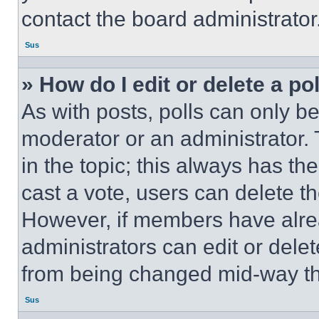
contact the board administrator
Sus
» How do I edit or delete a po
As with posts, polls can only be
moderator or an administrator. To 
in the topic; this always has the
cast a vote, users can delete the
However, if members have alre
administrators can edit or delete
from being changed mid-way th
Sus