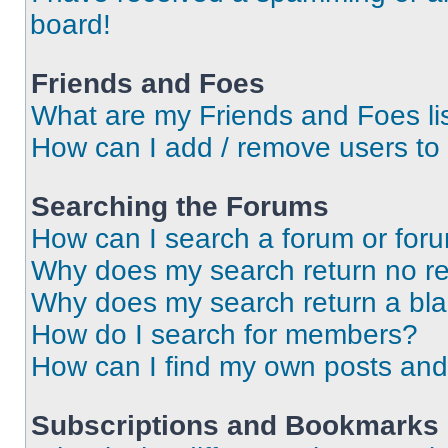
board!
Friends and Foes
What are my Friends and Foes li
How can I add / remove users to 
Searching the Forums
How can I search a forum or for
Why does my search return no re
Why does my search return a bl
How do I search for members?
How can I find my own posts and
Subscriptions and Bookmarks