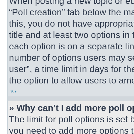
When posting a new topic or editi
“Poll creation” tab below the m
this, you do not have appropria
title and at least two options i
each option is on a separate lin
number of options users may se
user”, a time limit in days for th
the option to allow users to am
Sus
» Why can’t I add more poll o
The limit for poll options is set
you need to add more options t