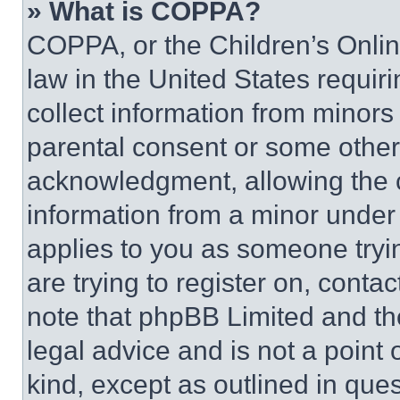
» What is COPPA?
COPPA, or the Children’s Online
law in the United States requir
collect information from minors
parental consent or some other
acknowledgment, allowing the co
information from a minor under t
applies to you as someone tryin
are trying to register on, conta
note that phpBB Limited and th
legal advice and is not a point 
kind, except as outlined in que