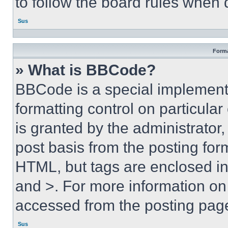
to follow the board rules when 
Sus
Forma
» What is BBCode?
BBCode is a special implementa
formatting control on particula
is granted by the administrator,
post basis from the posting form
HTML, but tags are enclosed in 
and >. For more information o
accessed from the posting pag
Sus