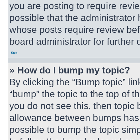
you are posting to require revie
possible that the administrator
whose posts require review bef
board administrator for further d
Sus
» How do I bump my topic?
By clicking the “Bump topic” li
“bump” the topic to the top of t
you do not see this, then topi
allowance between bumps has no
possible to bump the topic simp