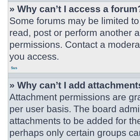
» Why can’t I access a forum
Some forums may be limited to 
read, post or perform another 
permissions. Contact a moderat
you access.
Sus
» Why can’t I add attachment
Attachment permissions are gra
per user basis. The board admi
attachments to be added for the
perhaps only certain groups ca