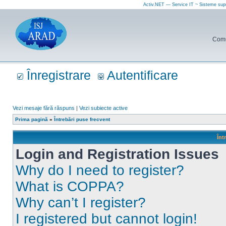
Activ.NET — Service IT ~ Sisteme sup
Comun
Înregistrare
Autentificare
Vezi mesaje fără răspuns
|
Vezi subiecte active
Prima pagină
»
Întrebări puse frecvent
Înt
Login and Registration Issues
Why do I need to register?
What is COPPA?
Why can’t I register?
I registered but cannot login!