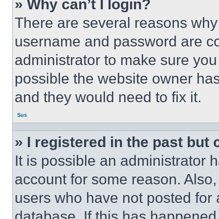
» Why can’t I login?
There are several reasons why t
username and password are corr
administrator to make sure you 
possible the website owner has 
and they would need to fix it.
Sus
» I registered in the past but
It is possible an administrator 
account for some reason. Also
users who have not posted for a
database. If this has happened,