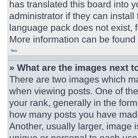
has translated this board into 
administrator if they can instal
language pack does not exist, fe
More information can be found 
Sus
» What are the images next 
There are two images which m
when viewing posts. One of th
your rank, generally in the form 
how many posts you have made 
Another, usually larger, image 
unique or personal to each use