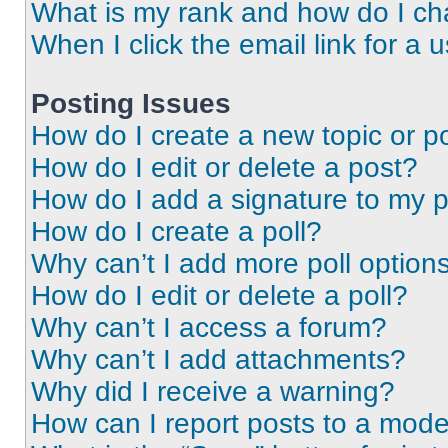
What is my rank and how do I ch
When I click the email link for a 
Posting Issues
How do I create a new topic or po
How do I edit or delete a post?
How do I add a signature to my 
How do I create a poll?
Why can’t I add more poll option
How do I edit or delete a poll?
Why can’t I access a forum?
Why can’t I add attachments?
Why did I receive a warning?
How can I report posts to a mode