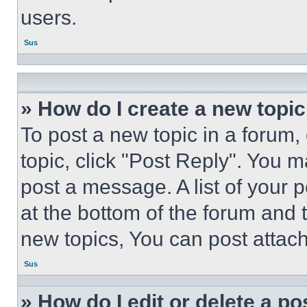
users.
Sus
» How do I create a new topic
To post a new topic in a forum, 
topic, click "Post Reply". You 
post a message. A list of your 
at the bottom of the forum and
new topics, You can post attac
Sus
» How do I edit or delete a po