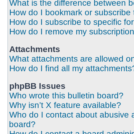
What is the difference between 
How do I bookmark or subscribe t
How do I subscribe to specific f
How do I remove my subscriptio
Attachments
What attachments are allowed on
How do I find all my attachments
phpBB Issues
Who wrote this bulletin board?
Why isn’t X feature available?
Who do I contact about abusive an
board?
How do I contact a board adminis