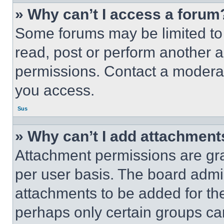
» Why can’t I access a forum
Some forums may be limited to 
read, post or perform another 
permissions. Contact a moderat
you access.
Sus
» Why can’t I add attachment
Attachment permissions are gra
per user basis. The board admi
attachments to be added for the
perhaps only certain groups ca