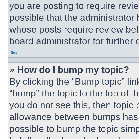
you are posting to require revie
possible that the administrator
whose posts require review bef
board administrator for further d
Sus
» How do I bump my topic?
By clicking the “Bump topic” li
“bump” the topic to the top of t
you do not see this, then topi
allowance between bumps has no
possible to bump the topic simp