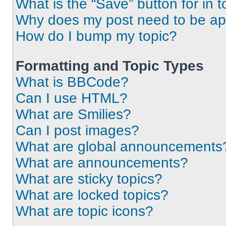
What is the “Save” button for in t
Why does my post need to be a
How do I bump my topic?
Formatting and Topic Types
What is BBCode?
Can I use HTML?
What are Smilies?
Can I post images?
What are global announcements
What are announcements?
What are sticky topics?
What are locked topics?
What are topic icons?