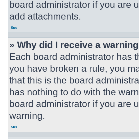
board administrator if you are
add attachments.
Sus
» Why did I receive a warnin
Each board administrator has thei
you have broken a rule, you m
that this is the board administ
has nothing to do with the warn
board administrator if you are
warning.
Sus