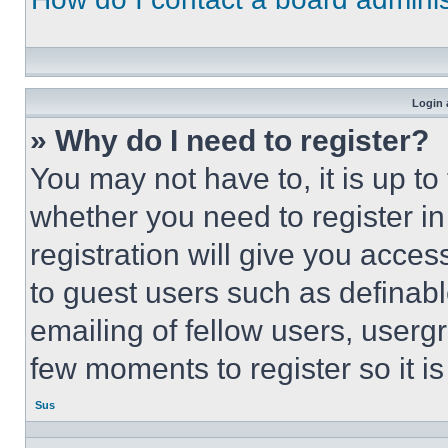
Login 
» Why do I need to register?
You may not have to, it is up to
whether you need to register i
registration will give you acces
to guest users such as definab
emailing of fellow users, usergr
few moments to register so it 
Sus