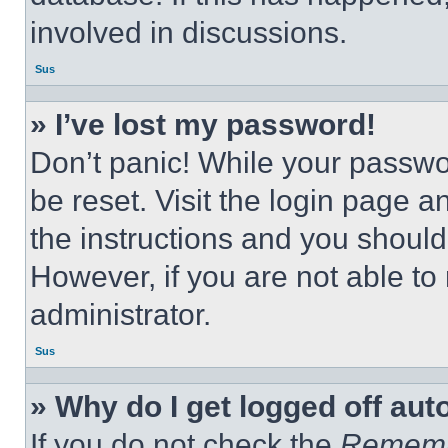
involved in discussions.
Sus
» I’ve lost my password!
Don’t panic! While your passwor
be reset. Visit the login page a
the instructions and you should 
However, if you are not able to
administrator.
Sus
» Why do I get logged off aut
If you do not check the
Remem