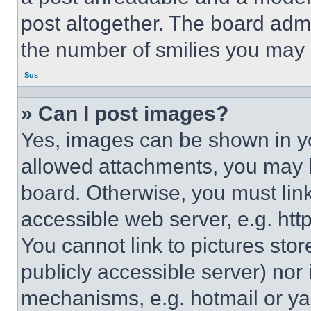
post altogether. The board admi
the number of smilies you may 
Sus
» Can I post images?
Yes, images can be shown in you
allowed attachments, you may b
board. Otherwise, you must link
accessible web server, e.g. ht
You cannot link to pictures sto
publicly accessible server) nor
mechanisms, e.g. hotmail or y