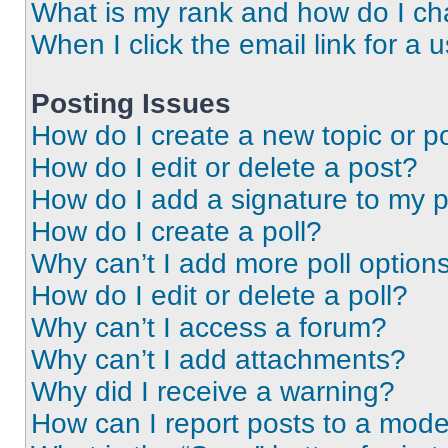
What is my rank and how do I ch
When I click the email link for a 
Posting Issues
How do I create a new topic or po
How do I edit or delete a post?
How do I add a signature to my 
How do I create a poll?
Why can’t I add more poll option
How do I edit or delete a poll?
Why can’t I access a forum?
Why can’t I add attachments?
Why did I receive a warning?
How can I report posts to a mode