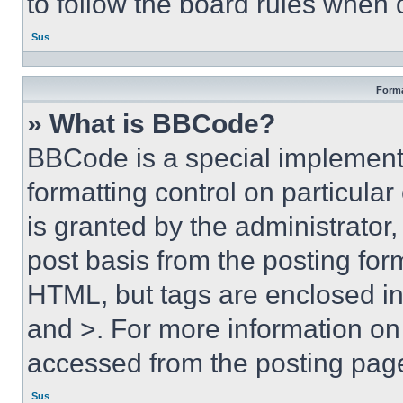
to follow the board rules when 
Sus
Forma
» What is BBCode?
BBCode is a special implementa
formatting control on particula
is granted by the administrator,
post basis from the posting form
HTML, but tags are enclosed in 
and >. For more information o
accessed from the posting pag
Sus