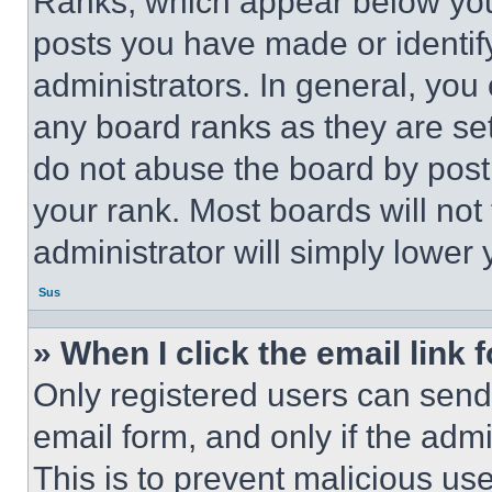
Ranks, which appear below you
posts you have made or identif
administrators. In general, you
any board ranks as they are set
do not abuse the board by posti
your rank. Most boards will not
administrator will simply lower 
Sus
» When I click the email link 
Only registered users can send e
email form, and only if the admi
This is to prevent malicious u