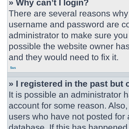
» Why can’t I login?
There are several reasons why t
username and password are corr
administrator to make sure you 
possible the website owner has 
and they would need to fix it.
Sus
» I registered in the past but
It is possible an administrator 
account for some reason. Also
users who have not posted for a
database. If this has happened,