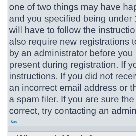
one of two things may have ha
and you specified being under 1
will have to follow the instruct
also require new registrations t
by an administrator before you 
present during registration. If 
instructions. If you did not re
an incorrect email address or 
a spam filer. If you are sure th
correct, try contacting an admini
Sus