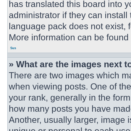
has translated this board into 
administrator if they can instal
language pack does not exist, fe
More information can be found 
Sus
» What are the images next 
There are two images which m
when viewing posts. One of th
your rank, generally in the form 
how many posts you have made 
Another, usually larger, image 
unique or personal to each use