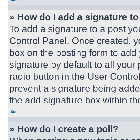
» How do I add a signature t
To add a signature to a post yo
Control Panel. Once created, 
box on the posting form to add
signature by default to all you
radio button in the User Control
prevent a signature being adde
the add signature box within th
Sus
» How do I create a poll?