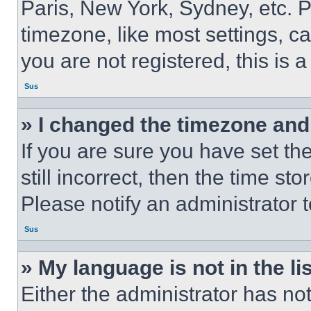
Paris, New York, Sydney, etc. 
timezone, like most settings, ca
you are not registered, this is 
Sus
» I changed the timezone and t
If you are sure you have set th
still incorrect, then the time st
Please notify an administrator 
Sus
» My language is not in the lis
Either the administrator has no