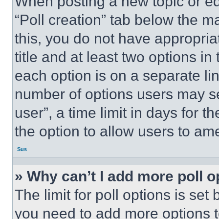
When posting a new topic or editi
“Poll creation” tab below the m
this, you do not have appropria
title and at least two options i
each option is on a separate lin
number of options users may se
user”, a time limit in days for th
the option to allow users to am
Sus
» Why can’t I add more poll o
The limit for poll options is set
you need to add more options t