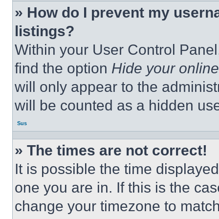
» How do I prevent my userna
listings?
Within your User Control Panel,
find the option
Hide your online
will only appear to the adminis
will be counted as a hidden use
Sus
» The times are not correct!
It is possible the time displaye
one you are in. If this is the c
change your timezone to match 