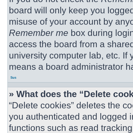
board will only keep you logged
misuse of your account by anyo
Remember me
box during logi
access the board from a shared c
university computer lab, etc. If
means a board administrator ha
Sus
» What does the “Delete coo
“Delete cookies” deletes the 
you authenticated and logged i
functions such as read tracking