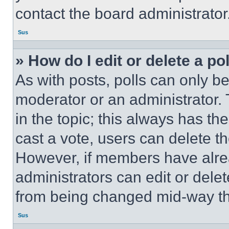
contact the board administrator
Sus
» How do I edit or delete a po
As with posts, polls can only be
moderator or an administrator. To 
in the topic; this always has the
cast a vote, users can delete the
However, if members have alre
administrators can edit or delete
from being changed mid-way th
Sus