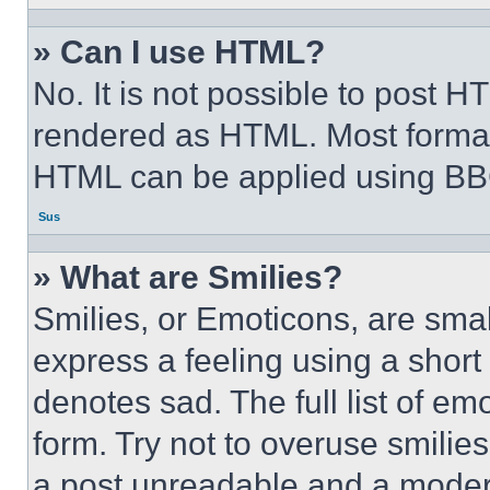
» Can I use HTML?
No. It is not possible to post 
rendered as HTML. Most format
HTML can be applied using BB
Sus
» What are Smilies?
Smilies, or Emoticons, are sma
express a feeling using a short 
denotes sad. The full list of e
form. Try not to overuse smilie
a post unreadable and a moder