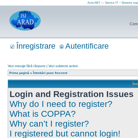
Activ.NET — Service IT ~ Sisteme sup
Comun
Înregistrare
Autentificare
Vezi mesaje fără răspuns
|
Vezi subiecte active
Prima pagină
»
Întrebări puse frecvent
Înt
Login and Registration Issues
Why do I need to register?
What is COPPA?
Why can’t I register?
I registered but cannot login!