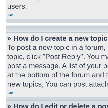
users.
Sus
» How do I create a new topic
To post a new topic in a forum, 
topic, click "Post Reply". You 
post a message. A list of your 
at the bottom of the forum and
new topics, You can post attac
Sus
» How do I edit or delete a po