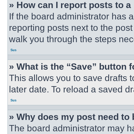
» How can I report posts to 
If the board administrator has a
reporting posts next to the post 
walk you through the steps nece
Sus
» What is the “Save” button f
This allows you to save drafts 
later date. To reload a saved dr
Sus
» Why does my post need to
The board administrator may ha