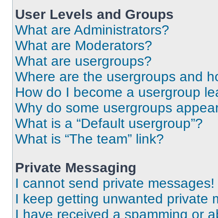
User Levels and Groups
What are Administrators?
What are Moderators?
What are usergroups?
Where are the usergroups and ho
How do I become a usergroup le
Why do some usergroups appear i
What is a “Default usergroup”?
What is “The team” link?
Private Messaging
I cannot send private messages!
I keep getting unwanted private
I have received a spamming or a