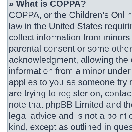
» What is COPPA?
COPPA, or the Children’s Online
law in the United States requir
collect information from minors
parental consent or some other
acknowledgment, allowing the co
information from a minor under t
applies to you as someone tryin
are trying to register on, conta
note that phpBB Limited and th
legal advice and is not a point 
kind, except as outlined in que