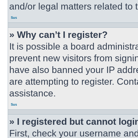
and/or legal matters related to 
Sus
» Why can’t I register?
It is possible a board administr
prevent new visitors from signi
have also banned your IP addr
are attempting to register. Cont
assistance.
Sus
» I registered but cannot logi
First, check your username and 