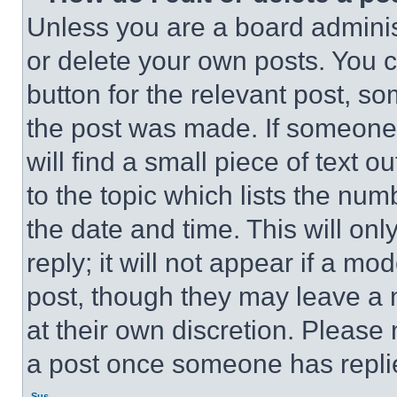
Unless you are a board adminis
or delete your own posts. You ca
button for the relevant post, so
the post was made. If someone 
will find a small piece of text 
to the topic which lists the num
the date and time. This will o
reply; it will not appear if a mo
post, though they may leave a n
at their own discretion. Please
a post once someone has repli
Sus