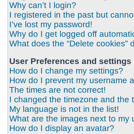
Why can’t I login?
I registered in the past but cann
I’ve lost my password!
Why do I get logged off automati
What does the “Delete cookies” 
User Preferences and settings
How do I change my settings?
How do I prevent my username app
The times are not correct!
I changed the timezone and the ti
My language is not in the list!
What are the images next to my
How do I display an avatar?