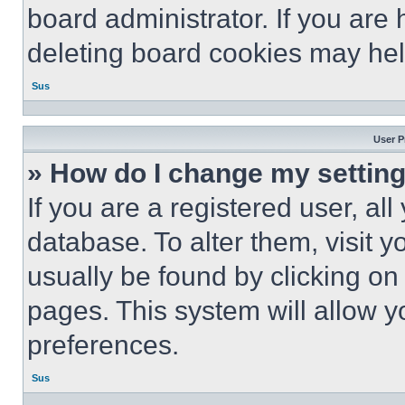
board administrator. If you are
deleting board cookies may hel
Sus
User P
» How do I change my settin
If you are a registered user, all
database. To alter them, visit y
usually be found by clicking on
pages. This system will allow y
preferences.
Sus