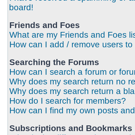
board!
Friends and Foes
What are my Friends and Foes li
How can I add / remove users to 
Searching the Forums
How can I search a forum or for
Why does my search return no re
Why does my search return a bl
How do I search for members?
How can I find my own posts and
Subscriptions and Bookmarks