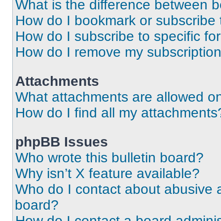
What is the difference between 
How do I bookmark or subscribe t
How do I subscribe to specific f
How do I remove my subscriptio
Attachments
What attachments are allowed on
How do I find all my attachments
phpBB Issues
Who wrote this bulletin board?
Why isn’t X feature available?
Who do I contact about abusive an
board?
How do I contact a board adminis