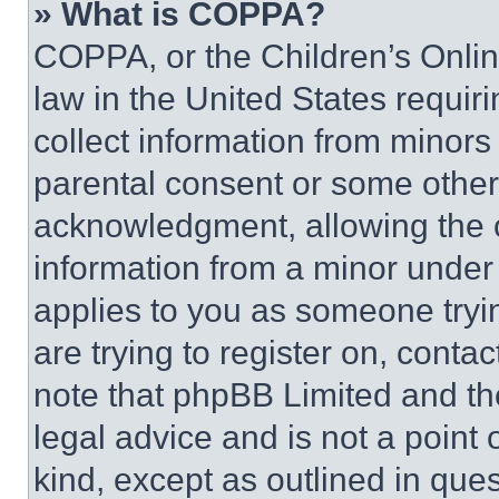
» What is COPPA?
COPPA, or the Children’s Online
law in the United States requir
collect information from minors
parental consent or some other
acknowledgment, allowing the co
information from a minor under t
applies to you as someone tryin
are trying to register on, conta
note that phpBB Limited and th
legal advice and is not a point 
kind, except as outlined in que