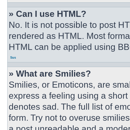
» Can I use HTML?
No. It is not possible to post 
rendered as HTML. Most format
HTML can be applied using BB
Sus
» What are Smilies?
Smilies, or Emoticons, are sma
express a feeling using a short 
denotes sad. The full list of e
form. Try not to overuse smilie
a post unreadable and a moder