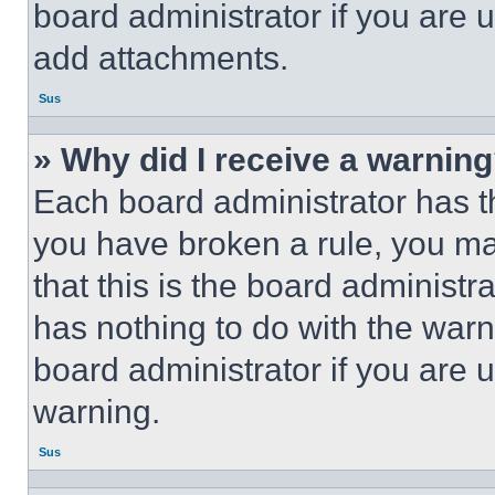
board administrator if you are
add attachments.
Sus
» Why did I receive a warnin
Each board administrator has thei
you have broken a rule, you m
that this is the board administ
has nothing to do with the warn
board administrator if you are
warning.
Sus