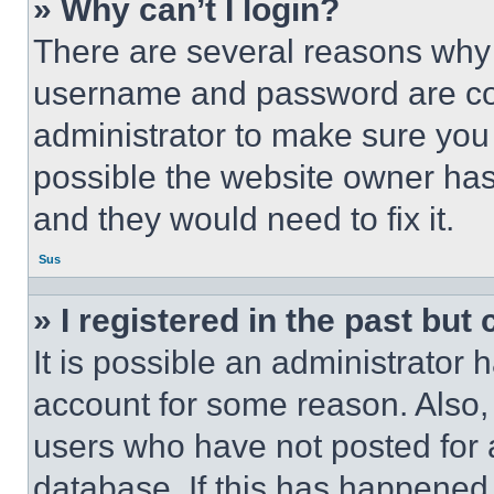
» Why can’t I login?
There are several reasons why t
username and password are corr
administrator to make sure you 
possible the website owner has 
and they would need to fix it.
Sus
» I registered in the past but
It is possible an administrator 
account for some reason. Also
users who have not posted for a
database. If this has happened,