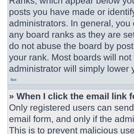
Ranks, which appear below you
posts you have made or identif
administrators. In general, you
any board ranks as they are set
do not abuse the board by posti
your rank. Most boards will not
administrator will simply lower 
Sus
» When I click the email link 
Only registered users can send e
email form, and only if the admi
This is to prevent malicious u