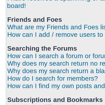
board!
Friends and Foes
What are my Friends and Foes li
How can I add / remove users to 
Searching the Forums
How can I search a forum or for
Why does my search return no re
Why does my search return a bl
How do I search for members?
How can I find my own posts and
Subscriptions and Bookmarks