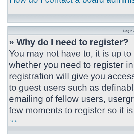
Login 
» Why do I need to register?
You may not have to, it is up to
whether you need to register i
registration will give you acces
to guest users such as definab
emailing of fellow users, usergr
few moments to register so it 
Sus