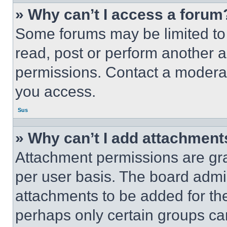
» Why can’t I access a forum
Some forums may be limited to 
read, post or perform another 
permissions. Contact a moderat
you access.
Sus
» Why can’t I add attachment
Attachment permissions are gra
per user basis. The board admi
attachments to be added for the
perhaps only certain groups ca