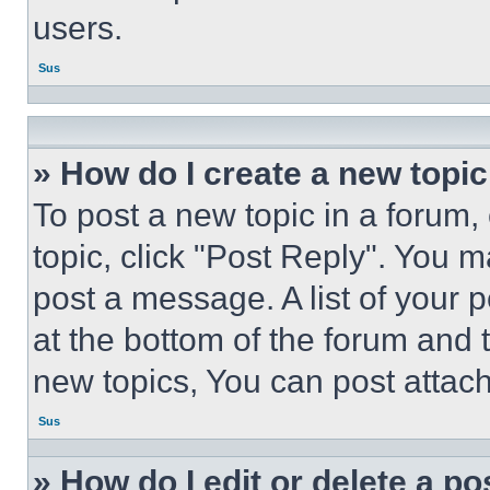
users.
Sus
» How do I create a new topic
To post a new topic in a forum, 
topic, click "Post Reply". You 
post a message. A list of your 
at the bottom of the forum and
new topics, You can post attac
Sus
» How do I edit or delete a po