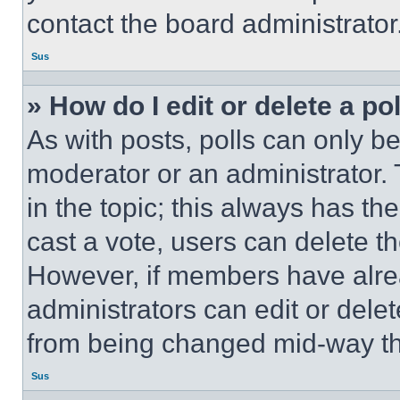
contact the board administrator
Sus
» How do I edit or delete a po
As with posts, polls can only be
moderator or an administrator. To 
in the topic; this always has the
cast a vote, users can delete the
However, if members have alre
administrators can edit or delete
from being changed mid-way th
Sus