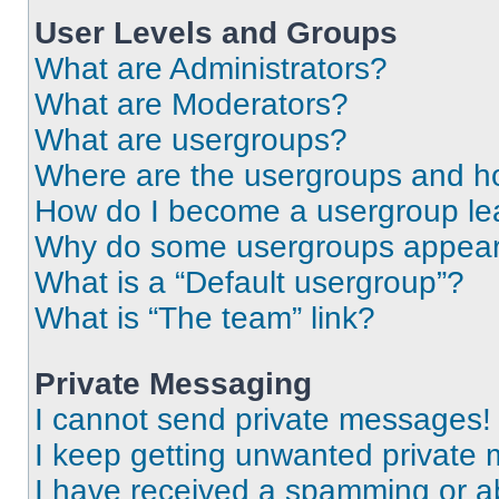
User Levels and Groups
What are Administrators?
What are Moderators?
What are usergroups?
Where are the usergroups and ho
How do I become a usergroup le
Why do some usergroups appear i
What is a “Default usergroup”?
What is “The team” link?
Private Messaging
I cannot send private messages!
I keep getting unwanted private
I have received a spamming or a