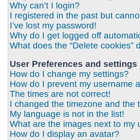
Why can’t I login?
I registered in the past but cann
I’ve lost my password!
Why do I get logged off automati
What does the “Delete cookies” 
User Preferences and settings
How do I change my settings?
How do I prevent my username app
The times are not correct!
I changed the timezone and the ti
My language is not in the list!
What are the images next to my
How do I display an avatar?