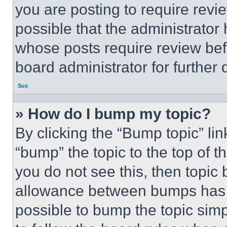
you are posting to require revie
possible that the administrator
whose posts require review bef
board administrator for further d
Sus
» How do I bump my topic?
By clicking the “Bump topic” li
“bump” the topic to the top of t
you do not see this, then topi
allowance between bumps has no
possible to bump the topic simp