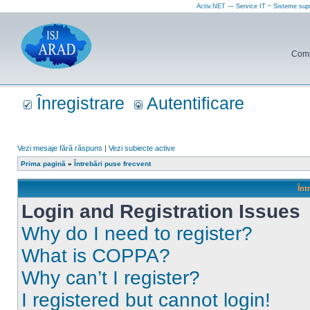
Activ.NET — Service IT ~ Sisteme sup
Comun
Înregistrare
Autentificare
Vezi mesaje fără răspuns
|
Vezi subiecte active
Prima pagină
»
Întrebări puse frecvent
Înt
Login and Registration Issues
Why do I need to register?
What is COPPA?
Why can’t I register?
I registered but cannot login!