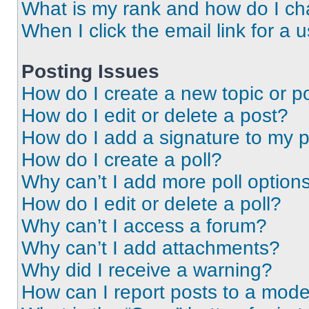
What is my rank and how do I ch
When I click the email link for a 
Posting Issues
How do I create a new topic or po
How do I edit or delete a post?
How do I add a signature to my 
How do I create a poll?
Why can’t I add more poll option
How do I edit or delete a poll?
Why can’t I access a forum?
Why can’t I add attachments?
Why did I receive a warning?
How can I report posts to a mode