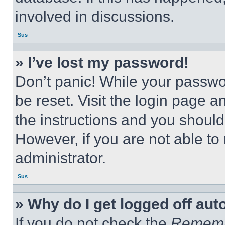
involved in discussions.
Sus
» I’ve lost my password!
Don’t panic! While your passwor
be reset. Visit the login page a
the instructions and you should 
However, if you are not able to
administrator.
Sus
» Why do I get logged off aut
If you do not check the
Remem