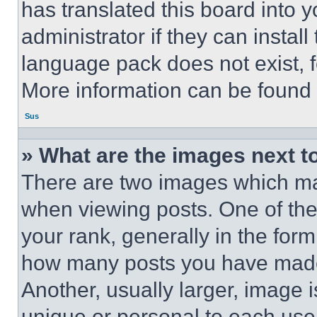
has translated this board into 
administrator if they can instal
language pack does not exist, fe
More information can be found 
Sus
» What are the images next 
There are two images which m
when viewing posts. One of th
your rank, generally in the form 
how many posts you have made 
Another, usually larger, image 
unique or personal to each use