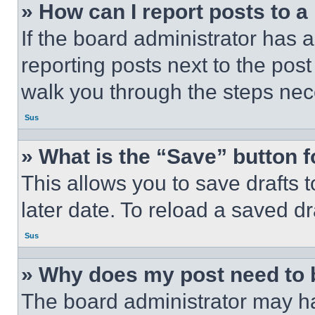
» How can I report posts to 
If the board administrator has a
reporting posts next to the post 
walk you through the steps nece
Sus
» What is the “Save” button f
This allows you to save drafts 
later date. To reload a saved dr
Sus
» Why does my post need to
The board administrator may ha