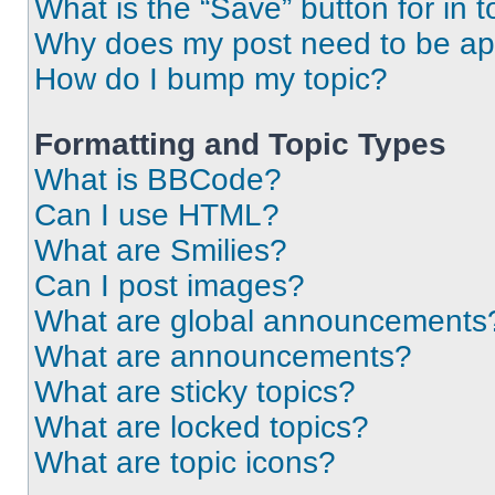
What is the “Save” button for in t
Why does my post need to be a
How do I bump my topic?
Formatting and Topic Types
What is BBCode?
Can I use HTML?
What are Smilies?
Can I post images?
What are global announcements
What are announcements?
What are sticky topics?
What are locked topics?
What are topic icons?