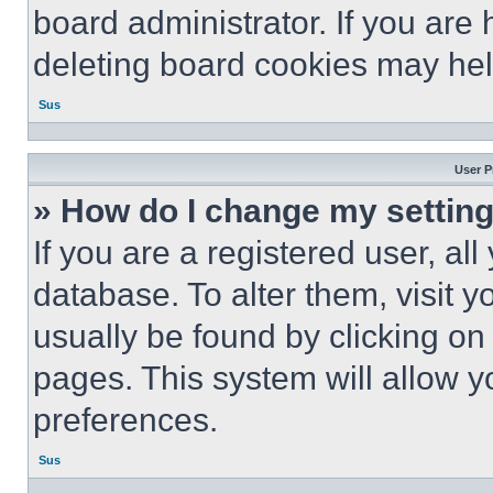
board administrator. If you are
deleting board cookies may hel
Sus
User P
» How do I change my settin
If you are a registered user, all
database. To alter them, visit y
usually be found by clicking on
pages. This system will allow y
preferences.
Sus