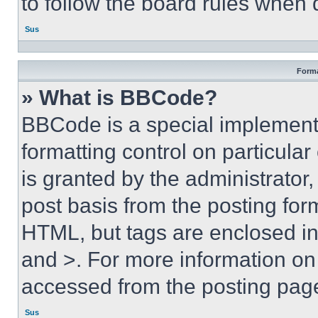
to follow the board rules when 
Sus
Forma
» What is BBCode?
BBCode is a special implementa
formatting control on particula
is granted by the administrator,
post basis from the posting form
HTML, but tags are enclosed in 
and >. For more information o
accessed from the posting pag
Sus