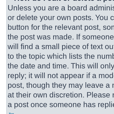
Unless you are a board adminis
or delete your own posts. You ca
button for the relevant post, so
the post was made. If someone 
will find a small piece of text 
to the topic which lists the num
the date and time. This will o
reply; it will not appear if a mo
post, though they may leave a n
at their own discretion. Please
a post once someone has repli
Sus