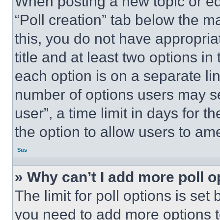
When posting a new topic or editi
“Poll creation” tab below the m
this, you do not have appropria
title and at least two options i
each option is on a separate lin
number of options users may se
user”, a time limit in days for th
the option to allow users to am
Sus
» Why can’t I add more poll o
The limit for poll options is set
you need to add more options t