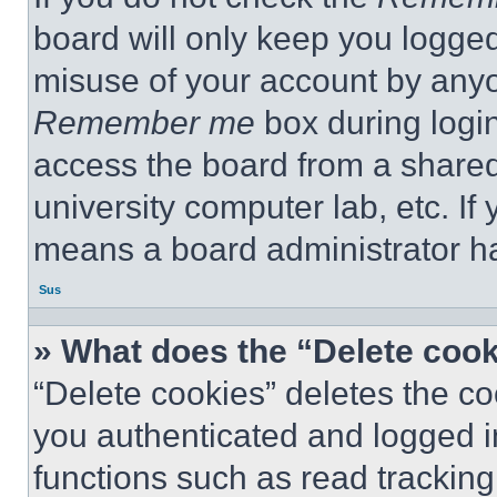
board will only keep you logged
misuse of your account by anyo
Remember me
box during logi
access the board from a shared c
university computer lab, etc. If
means a board administrator ha
Sus
» What does the “Delete coo
“Delete cookies” deletes the 
you authenticated and logged i
functions such as read tracking