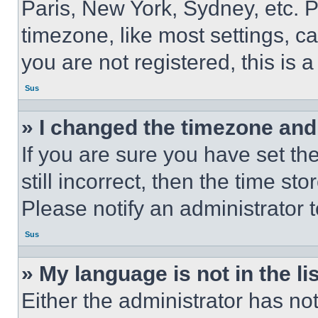
Paris, New York, Sydney, etc. 
timezone, like most settings, ca
you are not registered, this is 
Sus
» I changed the timezone and t
If you are sure you have set th
still incorrect, then the time st
Please notify an administrator 
Sus
» My language is not in the lis
Either the administrator has no