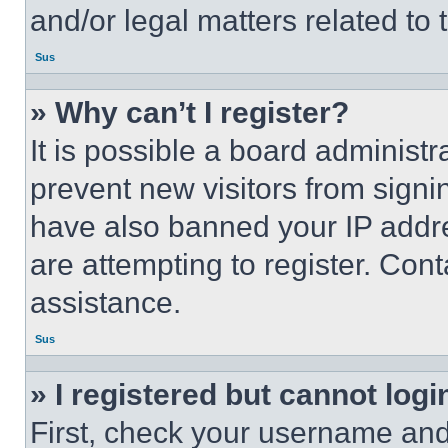
and/or legal matters related to 
Sus
» Why can’t I register?
It is possible a board administr
prevent new visitors from signi
have also banned your IP addr
are attempting to register. Cont
assistance.
Sus
» I registered but cannot logi
First, check your username and 