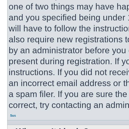
one of two things may have ha
and you specified being under 1
will have to follow the instruct
also require new registrations t
by an administrator before you 
present during registration. If 
instructions. If you did not re
an incorrect email address or 
a spam filer. If you are sure th
correct, try contacting an admini
Sus