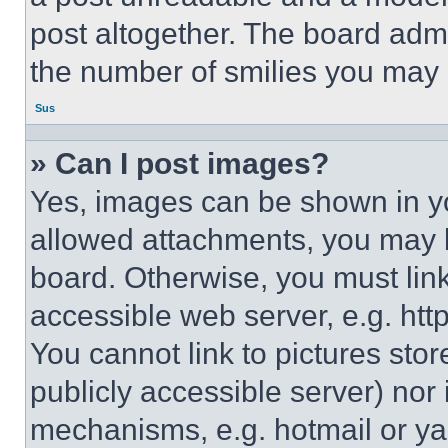
post altogether. The board admi
the number of smilies you may 
Sus
» Can I post images?
Yes, images can be shown in you
allowed attachments, you may b
board. Otherwise, you must link
accessible web server, e.g. ht
You cannot link to pictures sto
publicly accessible server) nor
mechanisms, e.g. hotmail or y