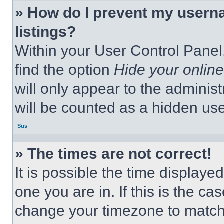
» How do I prevent my userna
listings?
Within your User Control Panel,
find the option
Hide your online
will only appear to the adminis
will be counted as a hidden use
Sus
» The times are not correct!
It is possible the time displaye
one you are in. If this is the c
change your timezone to match 