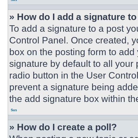
» How do I add a signature t
To add a signature to a post yo
Control Panel. Once created, 
box on the posting form to add
signature by default to all you
radio button in the User Control
prevent a signature being adde
the add signature box within th
Sus
» How do I create a poll?